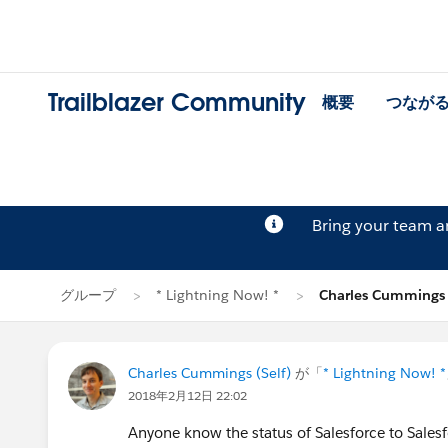
Trailblazer Community
概要
つなが
Bring your team 
グループ
* Lightning Now! *
Charles Cumming
Charles Cummings (Self)
が「
* Lightning Now! *
2018年2月12日 22:02
Anyone know the status of Salesforce to Salesfo