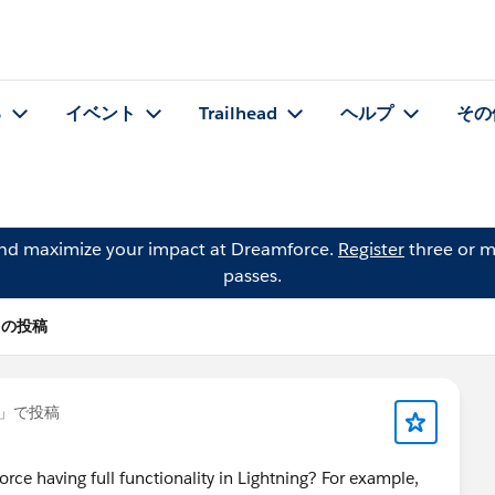
る
イベント
Trailhead
ヘルプ
その
and maximize your impact at Dreamforce.
Register
three or m
passes.
s の投稿
」で投稿
rce having full functionality in Lightning? For example,