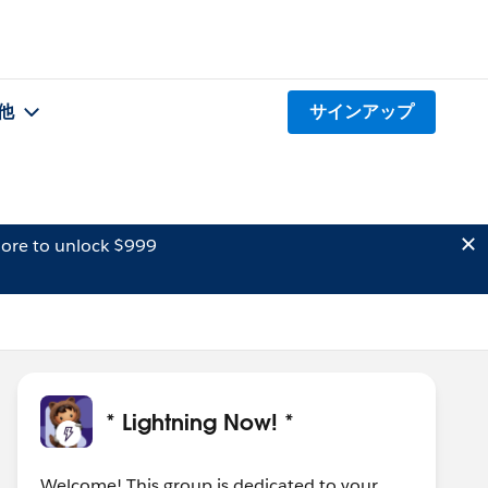
他
サインアップ
ore to unlock $999
* Lightning Now! *
Welcome! This group is dedicated to your