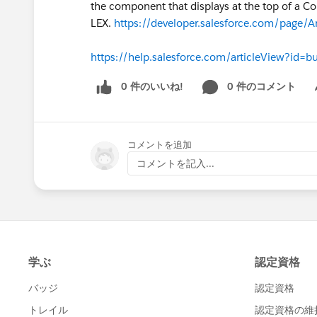
the component that displays at the top of a Co
LEX.
https://developer.salesforce.com/page/A
https://help.salesforce.com/articleView?id=
0 件のいいね!
0 件のコメント
Sh
コメントを追加
コメントを記入...