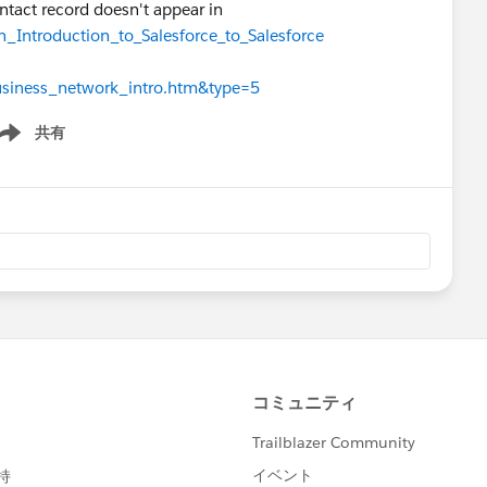
ntact record doesn't appear in
n_Introduction_to_Salesforce_to_Salesforce
business_network_intro.htm&type=5
共有
ow menu