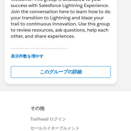
success with Salesforce Lightning Experience.
Join the conversation here to learn how to do
your transition to Lightning and blaze your
trail to continuous innovation. Use this group
to review resources, ask questions, help each
other, and share experiences.
---------------------------------------
This group is maintained and moderated by
表示件数を増やす
Salesforce employees. The content received
in this group falls under the official Forward-
このグループの詳細
Looking Statement:
http://investor.salesforce.com/about-
us/investor/forward-looking-
statements/default.aspx