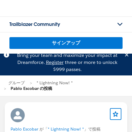
Trailblazer Community
サインアップ
Bring your team and maximize your impact at
Dreamforce.
Register
three or more to unlock
$999 passes.
グループ
* Lightning Now! *
Pablo Escobar の投稿
Pablo Escobar
が「
* Lightning Now! *
」で投稿