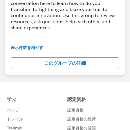
conversation here to learn how to do your
transition to Lightning and blaze your trail to
continuous innovation. Use this group to review
resources, ask questions, help each other, and
share experiences.
---------------------------------------
This group is maintained and moderated by
表示件数を増やす
Salesforce employees. The content received in
this group falls under the official Forward-Looking
このグループの詳細
Statement:
http://investor.salesforce.com/about-
us/investor/forward-looking-
statements/default.aspx