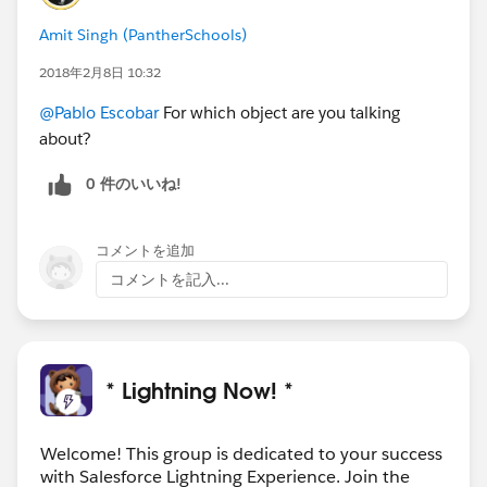
Amit Singh (PantherSchools)
2018年2月8日 10:32
@Pablo Escobar
For which object are you talking
about?
0 件のいいね!
コメントを追加
コメントを記入...
* Lightning Now! *
Welcome! This group is dedicated to your success
with Salesforce Lightning Experience. Join the