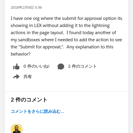
2018年2月8日 5:36
I have one org where the submit for approval option its
showing in LEX without adding it to the lightning
actions in the page layout. I found today another of
my sandboxes where I needed to add the action to see
the "Submit for approval;". Any explanation to this
behavior?
0 件のいいね!
2 件のコメント
共有
Show menu
2 件のコメント
コメントをさらに読み込む...