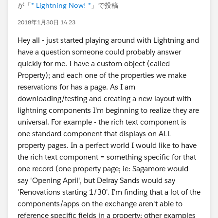
が「
* Lightning Now! *
」で投稿
2018年1月30日 14:23
Hey all - just started playing around with Lightning and
have a question someone could probably answer
quickly for me. I have a custom object (called
Property); and each one of the properties we make
reservations for has a page. As I am
downloading/testing and creating a new layout with
lightning components I'm beginning to realize they are
universal. For example - the rich text component is
one standard component that displays on ALL
property pages. In a perfect world I would like to have
the rich text component = something specific for that
one record (one property page; ie: Sagamore would
say 'Opening April', but Delray Sands would say
'Renovations starting 1/30'. I'm finding that a lot of the
components/apps on the exchange aren't able to
reference specific fields in a property; other examples