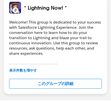
* Lightning Now! *
Welcome! This group is dedicated to your success
with Salesforce Lightning Experience. Join the
conversation here to learn how to do your
transition to Lightning and blaze your trail to
continuous innovation. Use this group to review
resources, ask questions, help each other, and
share experiences.
---------------------------------------
This group is maintained and moderated by
表示件数を増やす
Salesforce employees. The content received in
this group falls under the official Forward-Looking
このグループの詳細
Statement:
http://investor.salesforce.com/about-
us/investor/forward-looking-
statements/default.aspx