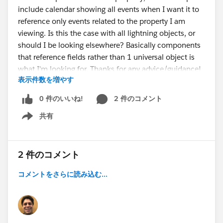
include calendar showing all events when I want it to
reference only events related to the property I am
viewing. Is this the case with all lightning objects, or
should I be looking elsewhere? Basically components
that reference fields rather than 1 universal object is
what I'm looking for. Thanks for any advice/guidance!
表示件数を増やす
0 件のいいね!
2 件のコメント
共有
Show menu
2 件のコメント
コメントをさらに読み込む...