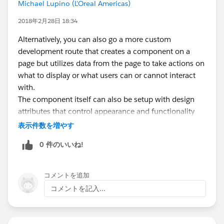
Michael Lupino (L'Oreal Americas)
2018年2月28日 18:34
Alternatively, you can also go a more custom
development route that creates a component on a
page but utilizes data from the page to take actions on
what to display or what users can or cannot interact
with.
The component itself can also be setup with design
attributes that control appearance and functionality
(look/feel) based on attributes setup on the page. For
表示件数を増やす
example, one page in lightning builder could display a
0 件のいいね!
component with Kanban information but the same
component on a different page can display as a list.
The power of design attributes is that with a few clicks,
コメントを追加
you can leverage the same components in multiple
コメントを記入...
ways. Unfortunately, you need someone with lightning
development experience to build your component.