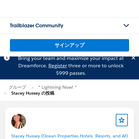
Trailblazer Community
サインアップ
Bring your team and maximize your impact at
Dreamforce.
Register
three or more to unlock
$999 passes.
グループ
* Lightning Now! *
Stacey Hussey の投稿
Stacey Hussey (Ocean Properties Hotels, Resorts, and Af)