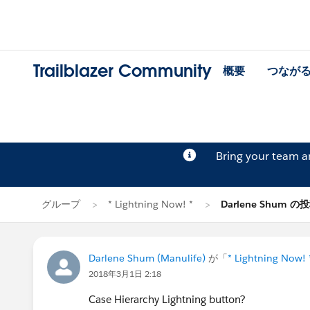
Trailblazer Community
概要
つなが
Bring your team 
グループ
* Lightning Now! *
Darlene Shum の
Darlene Shum (Manulife)
が「
* Lightning Now! 
2018年3月1日 2:18
Case Hierarchy Lightning button?