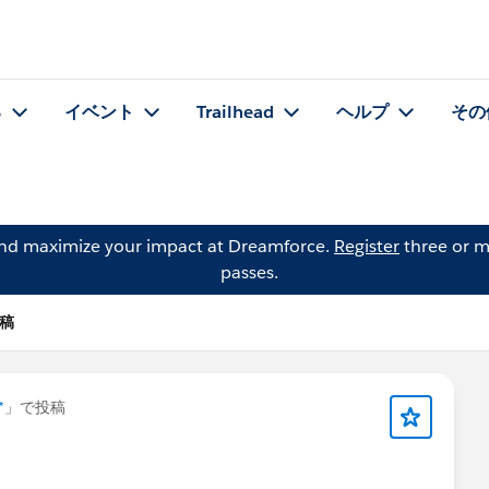
る
イベント
Trailhead
ヘルプ
その
and maximize your impact at Dreamforce.
Register
three or m
passes.
投稿
*
」で投稿