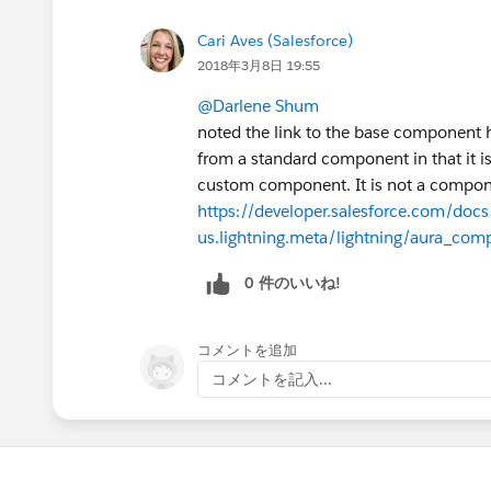
Cari Aves (Salesforce)
2018年3月8日 19:55
@Darlene Shum
noted the link to the base component h
from a standard component in that it is
custom component. It is not a compone
https://developer.salesforce.com/docs/
us.lightning.meta/lightning/aura_comp
0 件のいいね!
コメントを追加
コメントを記入...