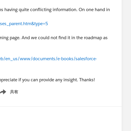
 having quite conflicting information. On one hand in
cases_parent.htm&type=5
htning page. And we could not find it in the roadmap as
eb/en_us/www/documents/e-books/salesforce-
reciate if you can provide any insight. Thanks!
共有
ow menu