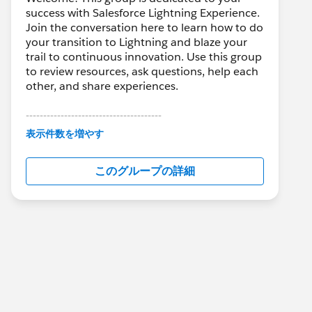
success with Salesforce Lightning Experience.
Join the conversation here to learn how to do
your transition to Lightning and blaze your
trail to continuous innovation. Use this group
to review resources, ask questions, help each
other, and share experiences.
---------------------------------------
This group is maintained and moderated by
表示件数を増やす
Salesforce employees. The content received
in this group falls under the official Forward-
このグループの詳細
Looking Statement:
http://investor.salesforce.com/about-
us/investor/forward-looking-
statements/default.aspx