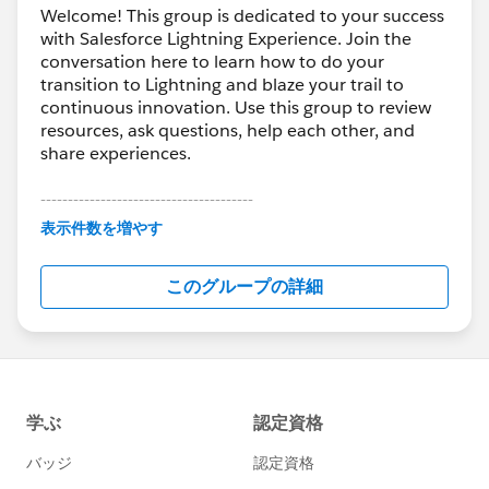
Welcome! This group is dedicated to your success
with Salesforce Lightning Experience. Join the
conversation here to learn how to do your
transition to Lightning and blaze your trail to
continuous innovation. Use this group to review
resources, ask questions, help each other, and
share experiences.
---------------------------------------
This group is maintained and moderated by
表示件数を増やす
Salesforce employees. The content received in
this group falls under the official Forward-Looking
このグループの詳細
Statement:
http://investor.salesforce.com/about-
us/investor/forward-looking-
statements/default.aspx