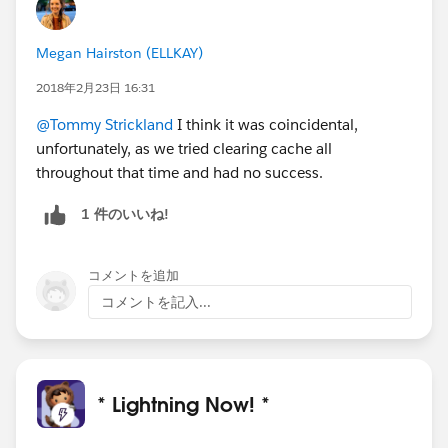
Megan Hairston (ELLKAY)
2018年2月23日 16:31
@Tommy Strickland
I think it was coincidental,
unfortunately, as we tried clearing cache all
throughout that time and had no success.
1 件のいいね!
コメントを追加
コメントを記入...
* Lightning Now! *