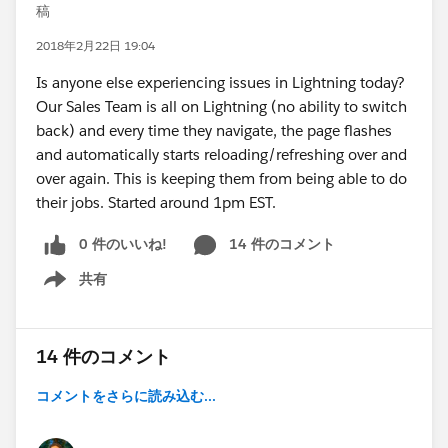
稿
2018年2月22日 19:04
Is anyone else experiencing issues in Lightning today?
Our Sales Team is all on Lightning (no ability to switch
back) and every time they navigate, the page flashes
and automatically starts reloading/refreshing over and
over again. This is keeping them from being able to do
their jobs. Started around 1pm EST.
0 件のいいね!
14 件のコメント
共有
Show menu
14 件のコメント
コメントをさらに読み込む...