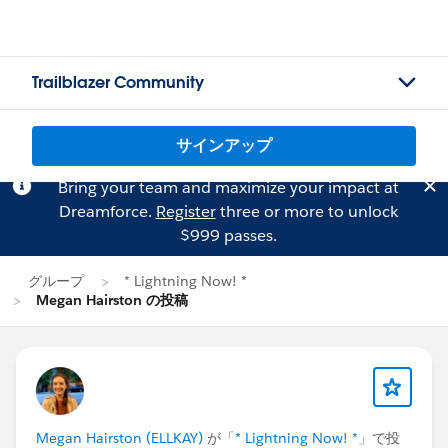
Trailblazer Community
サインアップ
Bring your team and maximize your impact at
Dreamforce.
Register
three or more to unlock
$999 passes.
グループ
* Lightning Now! *
Megan Hairston の投稿
Megan Hairston (ELLKAY)
が「
* Lightning Now! *
」で投