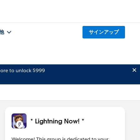
他
サインアップ
ore to unlock $999
* Lightning Now! *
Welcome! This group is dedicated to your