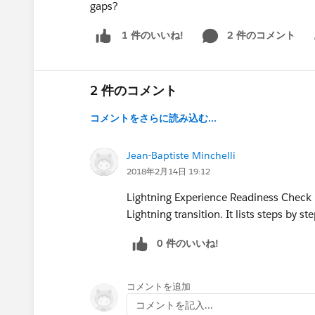
gaps?
2 件のコメント
1 件のいいね!
Sh
2 件のコメント
コメントをさらに読み込む...
Jean-Baptiste Minchelli
2018年2月14日 19:12
Lightning Experience Readiness Check is
Lightning transition. It lists steps by s
0 件のいいね!
コメントを追加
コメントを記入...