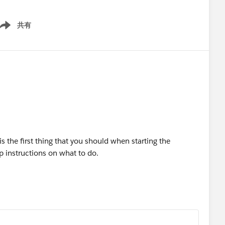
共有
ow menu
 the first thing that you should when starting the
tep instructions on what to do.