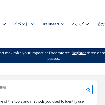
る
イベント
Trailhead
ヘルプ
その
and maximize your impact at Dreamforce.
Register
three or m
passes.
投稿
 of the tools and methods you used to identify user