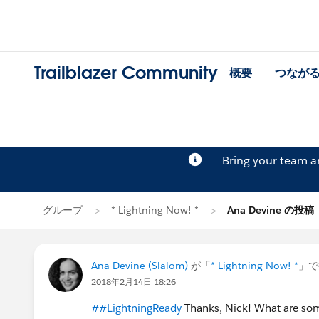
Trailblazer Community
概要
つなが
Bring your team 
グループ
* Lightning Now! *
Ana Devine の投稿
Ana Devine (Slalom)
が「
* Lightning Now! *
」で
2018年2月14日 18:26
##LightningReady
Thanks, Nick! What are some