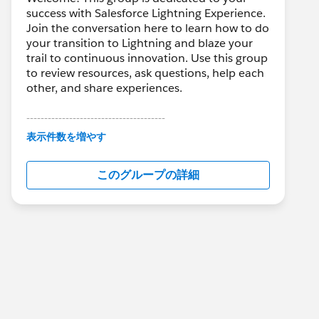
success with Salesforce Lightning Experience.
Join the conversation here to learn how to do
your transition to Lightning and blaze your
trail to continuous innovation. Use this group
to review resources, ask questions, help each
other, and share experiences.
---------------------------------------
This group is maintained and moderated by
表示件数を増やす
Salesforce employees. The content received
in this group falls under the official Forward-
このグループの詳細
Looking Statement:
http://investor.salesforce.com/about-
us/investor/forward-looking-
statements/default.aspx