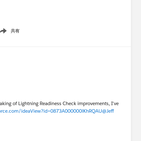
共有
ow menu
peaking of Lightning Readiness Check improvements, I've
esforce.com/ideaView?id=0873A000000lKhRQAU
@Jeff