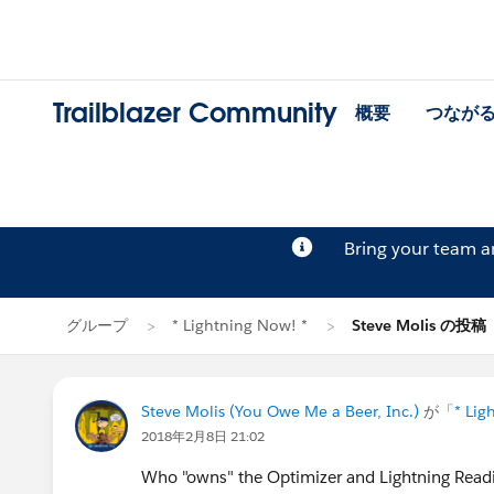
Trailblazer Community
概要
つなが
Bring your team 
グループ
* Lightning Now! *
Steve Molis の投稿
Steve Molis (You Owe Me a Beer, Inc.)
が「
* Lig
2018年2月8日 21:02
Who "owns" the Optimizer and Lightning Readi