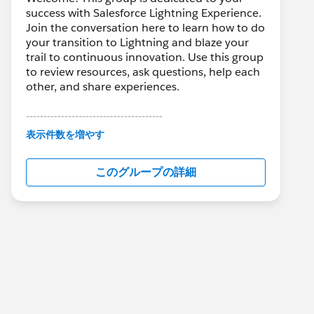
success with Salesforce Lightning Experience.
Join the conversation here to learn how to do
your transition to Lightning and blaze your
trail to continuous innovation. Use this group
to review resources, ask questions, help each
other, and share experiences.
---------------------------------------
This group is maintained and moderated by
表示件数を増やす
Salesforce employees. The content received
in this group falls under the official Forward-
このグループの詳細
Looking Statement:
http://investor.salesforce.com/about-
us/investor/forward-looking-
statements/default.aspx