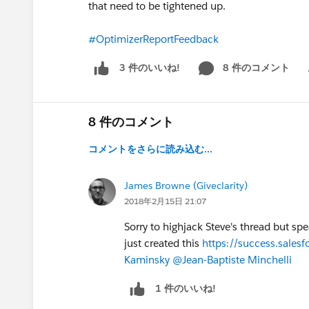
that need to be tightened up.
#OptimizerReportFeedback
8 件のコメント
3 件のいいね!
Sh
8 件のコメント
コメントをさらに読み込む...
James Browne (Giveclarity)
2018年2月15日 21:07
Sorry to highjack Steve's thread but s
just created this
https://success.sal
Kaminsky
@Jean-Baptiste Minchelli
1 件のいいね!