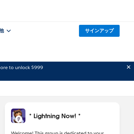
他
サインアップ
ore to unlock $999
* Lightning Now! *
Welcome! This group is dedicated to your