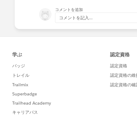
コメントを追加
コメントを記入...