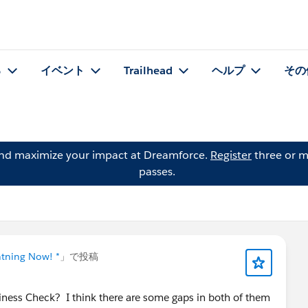
る
イベント
Trailhead
ヘルプ
その
and maximize your impact at Dreamforce.
Register
three or m
passes.
htning Now! *
」で投稿
ness Check? I think there are some gaps in both of them