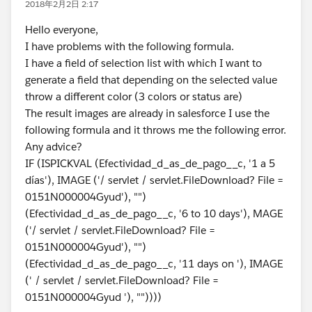
2018年2月2日 2:17
Hello everyone,
I have problems with the following formula.
I have a field of selection list with which I want to
generate a field that depending on the selected value
throw a different color (3 colors or status are)
The result images are already in salesforce I use the
following formula and it throws me the following error.
Any advice?
IF (ISPICKVAL (Efectividad_d_as_de_pago__c, '1 a 5
días'), IMAGE ('/ servlet / servlet.FileDownload? File =
0151N000004Gyud'), "")
(Efectividad_d_as_de_pago__c, '6 to 10 days'), MAGE
('/ servlet / servlet.FileDownload? File =
0151N000004Gyud'), "")
(Efectividad_d_as_de_pago__c, '11 days on '), IMAGE
(' / servlet / servlet.FileDownload? File =
0151N000004Gyud '), ""))))