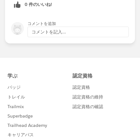
0 件のいいね!
コメントを追加
コメントを記入...