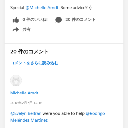
Special
@Michelle Arndt
Some advice? :)
0 件のいいね!
20 件のコメント
共有
Show menu
20 件のコメント
コメントをさらに読み込む...
Michelle Arndt
2018年2月7日 14:16
@Evelyn Beltrán
were you able to help
@Rodrigo
Meléndez Martínez