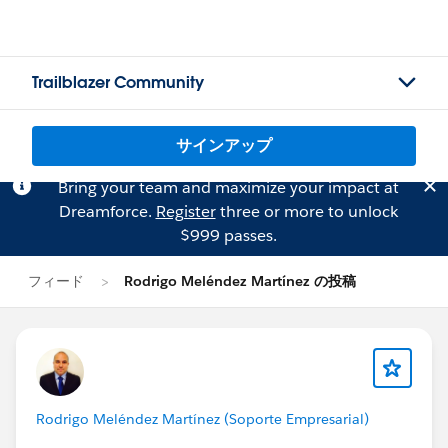
Trailblazer Community
サインアップ
Bring your team and maximize your impact at
Dreamforce.
Register
three or more to unlock
$999 passes.
フィード
Rodrigo Meléndez Martínez の投稿
Rodrigo Meléndez Martínez (Soporte Empresarial)