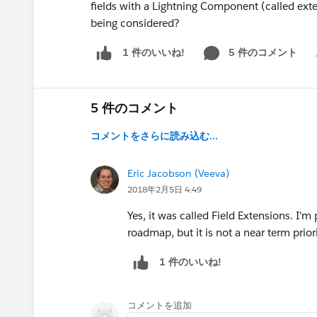
fields with a Lightning Component (called exten
being considered?
5 件のコメント
1 件のいいね!
Sh
5 件のコメント
コメントをさらに読み込む...
Eric Jacobson (Veeva)
2018年2月5日 4:49
Yes, it was called Field Extensions. I'm 
roadmap, but it is not a near term priori
1 件のいいね!
コメントを追加