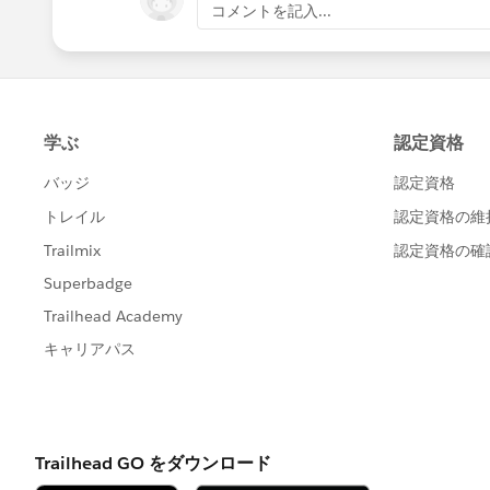
コメントを記入...