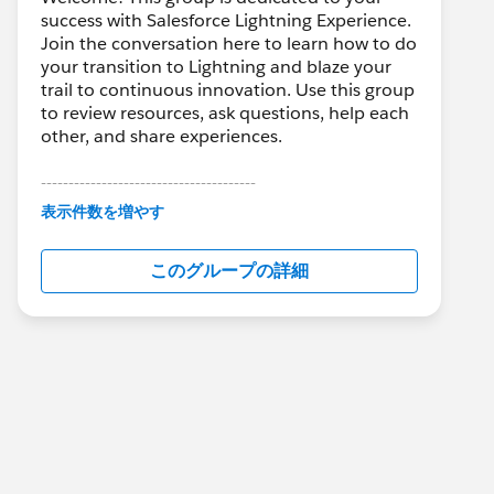
success with Salesforce Lightning Experience.
Join the conversation here to learn how to do
your transition to Lightning and blaze your
trail to continuous innovation. Use this group
to review resources, ask questions, help each
other, and share experiences.
---------------------------------------
This group is maintained and moderated by
表示件数を増やす
Salesforce employees. The content received
in this group falls under the official Forward-
このグループの詳細
Looking Statement:
http://investor.salesforce.com/about-
us/investor/forward-looking-
statements/default.aspx