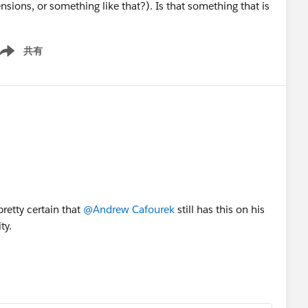
sions, or something like that?). Is that something that is
共有
ow menu
pretty certain that
@Andrew Cafourek
still has this on his
ty.