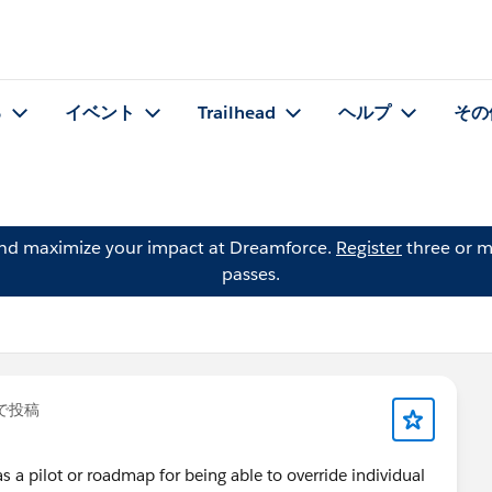
る
イベント
Trailhead
ヘルプ
その
and maximize your impact at Dreamforce.
Register
three or m
passes.
で投稿
 a pilot or roadmap for being able to override individual