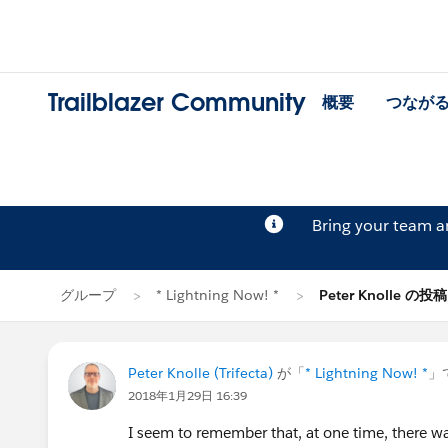
Trailblazer Community
概要
つなが
Bring your team 
グループ
* Lightning Now! *
Peter Knolle の投稿
Peter Knolle (Trifecta)
が「
* Lightning Now! *
」
2018年1月29日 16:39
I seem to remember that, at one time, there was