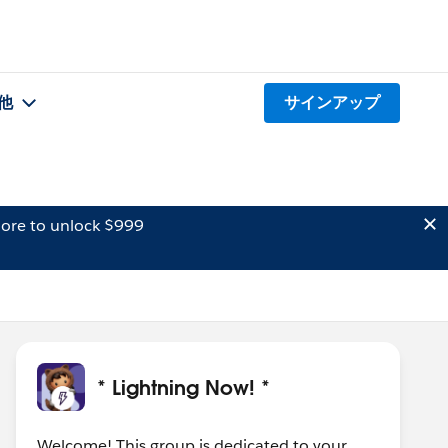
他
サインアップ
ore to unlock $999
* Lightning Now! *
Welcome! This group is dedicated to your