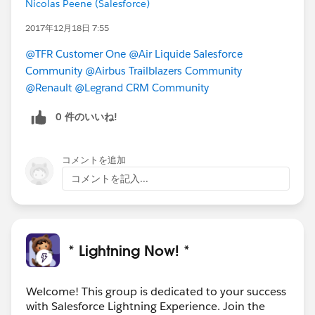
Nicolas Peene (Salesforce)
Lots of great questions are posted in this group every
day! If you’re feeling helpful, check out the feed for
2017年12月18日 7:55
#LEX-Answers
and see if there are any in your
@TFR Customer One
@Air Liquide Salesforce
wheelhouse!
Community
@Airbus Trailblazers Community
@Renault
@Legrand CRM Community
Download the file for more details and links!
0 件のいいね!
#Weekly Update - Lightning Now!
コメントを追加
コメントを記入...
* Lightning Now! *
Welcome! This group is dedicated to your success
with Salesforce Lightning Experience. Join the