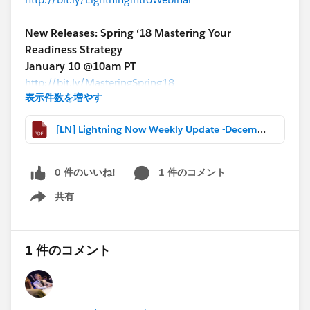
New Releases: Spring ‘18 Mastering Your
Readiness Strategy
January 10 @10am PT
http://bit.ly/MasteringSpring18
表示件数を増やす
More Lightning webinars:
[LN] Lightning Now Weekly Update -December 15 2017.pdf
http://bit.ly/LightningWebinars
*****************************************************
MORE HIGHLIGHTS
0 件のいいね!
1 件のコメント
-Webinar recap & recording: Steps to Transition to
共有
Service Cloud Lightning
Show menu
-Become a Salesforce Rockstar with these Lightning
Features (Thanks
@David Giller
!)
1 件のコメント
-Webinar Recap: Lightning Experience: Limited IE 11
Support
-Blog: 3 Tips to Make Salesforce Work Harder for You