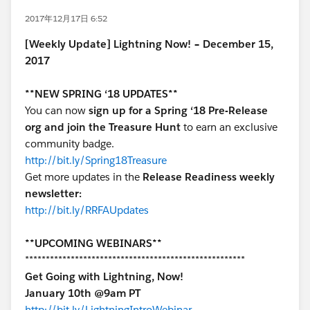
2017年12月17日 6:52
[Weekly Update] Lightning Now! – December 15,
2017
**NEW SPRING ‘18 UPDATES**
You can now
sign up for a Spring ‘18 Pre-Release
org and join the Treasure Hunt
to earn an exclusive
community badge.
http://bit.ly/Spring18Treasure
Get more updates in the
Release Readiness weekly
newsletter:
http://bit.ly/RRFAUpdates
**UPCOMING WEBINARS**
*****************************************************
Get Going with Lightning, Now!
January 10th @9am PT
http://bit.ly/LightningIntroWebinar