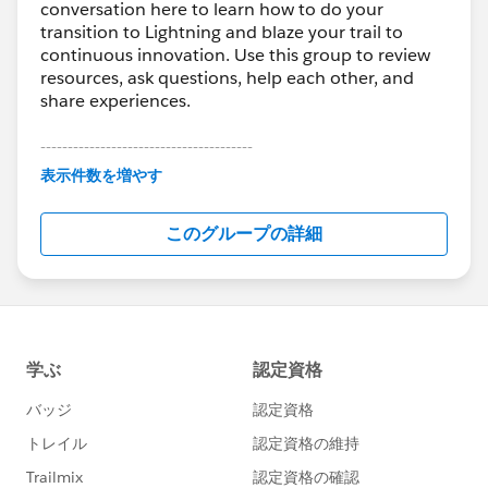
conversation here to learn how to do your
transition to Lightning and blaze your trail to
continuous innovation. Use this group to review
resources, ask questions, help each other, and
share experiences.
---------------------------------------
This group is maintained and moderated by
表示件数を増やす
Salesforce employees. The content received in
this group falls under the official Forward-Looking
このグループの詳細
Statement:
http://investor.salesforce.com/about-
us/investor/forward-looking-
statements/default.aspx