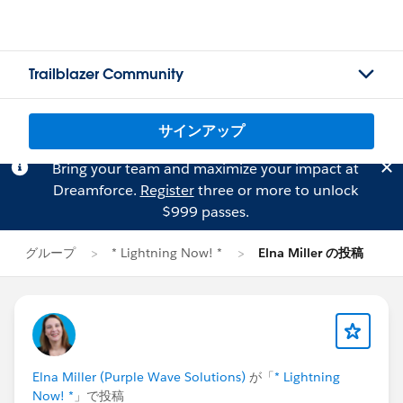
Trailblazer Community
サインアップ
Bring your team and maximize your impact at
Dreamforce.
Register
three or more to unlock
$999 passes.
グループ
* Lightning Now! *
Elna Miller の投稿
Elna Miller (Purple Wave Solutions)
が「
* Lightning
Now! *
」で投稿