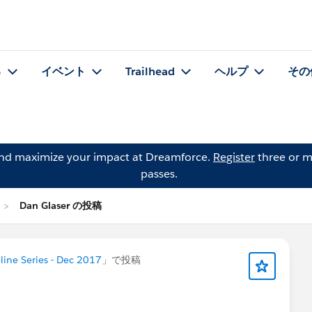
る
イベント
Trailhead
ヘルプ
その
and maximize your impact at Dreamforce.
Register
three or m
passes.
Dan Glaser の投稿
ine Series - Dec 2017
」で投稿