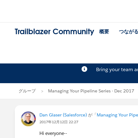
Trailblazer Community
概要
つなが
Bring your team 
グループ
Managing Your Pipeline Series - Dec 2017
Dan Glaser (Salesforce)
が「
Managing Your Pipel
2017年12月12日 22:27
Hi everyone--