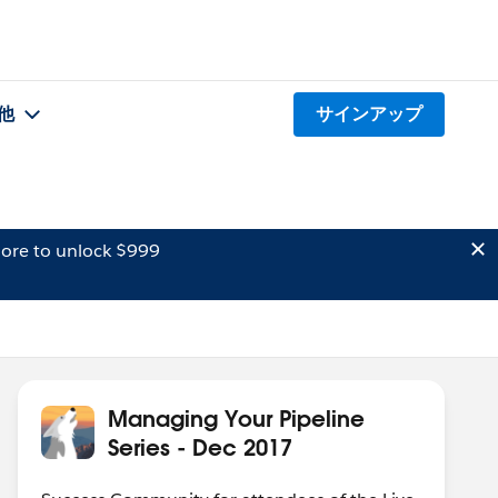
他
サインアップ
ore to unlock $999
Managing Your Pipeline
Series - Dec 2017