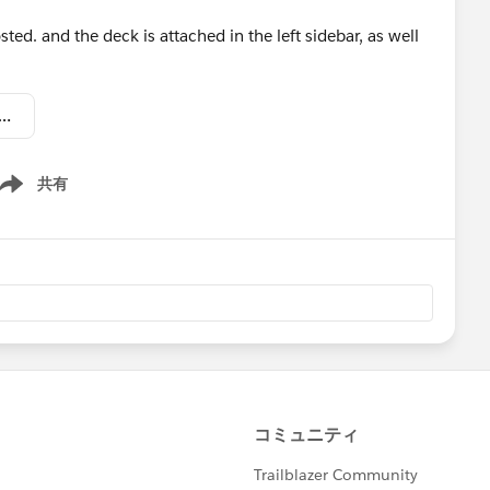
ed. and the deck is attached in the left sidebar, as well
Pipeline Mngmt #3 - Refine Your Sales Process.DISTR.pptx
共有
ow menu