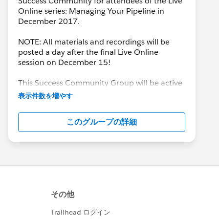
Success Community for attendees of the Live
Online series: Managing Your Pipeline in
December 2017.
NOTE: All materials and recordings will be
posted a day after the final Live Online
session on December 15!
This Success Community Group will be active
until the end of February 2018.
表示件数を増やす
このグループの詳細