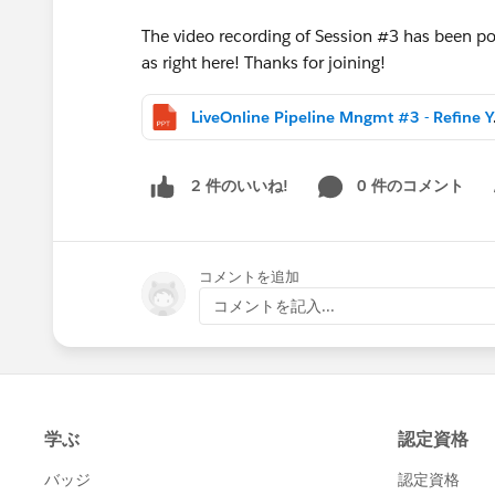
The video recording of Session #3 has been post
as right here! Thanks for joining!
LiveOnline 
0 件のコメント
2 件のいいね!
Sh
コメントを追加
コメントを記入...