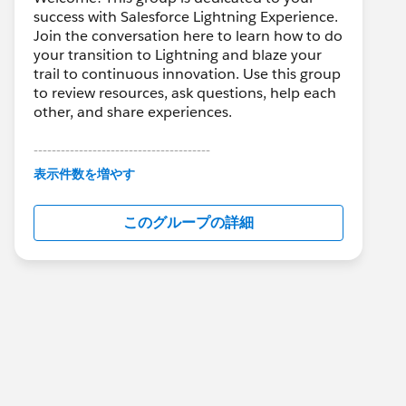
success with Salesforce Lightning Experience.
Join the conversation here to learn how to do
your transition to Lightning and blaze your
trail to continuous innovation. Use this group
to review resources, ask questions, help each
other, and share experiences.
---------------------------------------
This group is maintained and moderated by
表示件数を増やす
Salesforce employees. The content received
in this group falls under the official Forward-
このグループの詳細
Looking Statement:
http://investor.salesforce.com/about-
us/investor/forward-looking-
statements/default.aspx