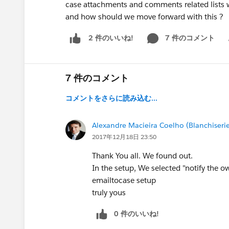
case attachments and comments related lists we
and how should we move forward with this ?
7 件のコメント
2 件のいいね!
Sh
7 件のコメント
コメントをさらに読み込む...
Alexandre Macieira Coelho (Blanchiseri
2017年12月18日 23:50
Thank You all. We found out.
In the setup, We selected "notify the o
emailtocase setup
truly yous
0 件のいいね!