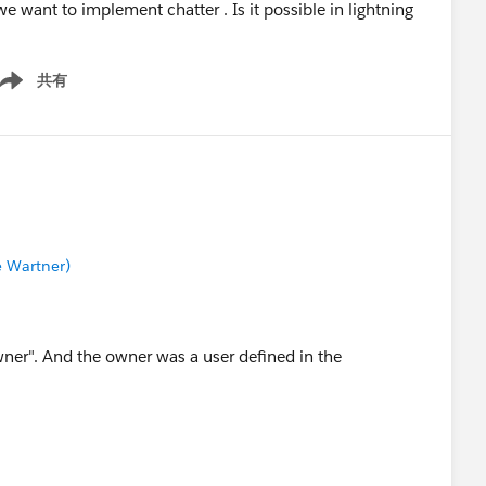
 want to implement chatter . Is it possible in lightning
共有
ow menu
e Wartner)
wner". And the owner was a user defined in the