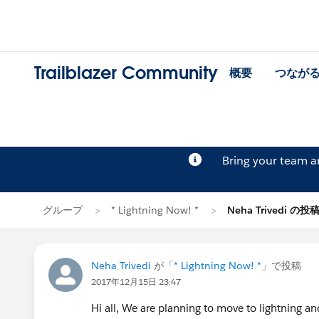
Trailblazer Community
概要
つなが
Bring your team 
グループ
* Lightning Now! *
Neha Trivedi の投
Neha Trivedi
が「
* Lightning Now! *
」で投稿
2017年12月15日 23:47
Hi all, We are planning to move to lightning an