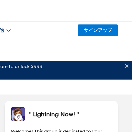
他
サインアップ
ore to unlock $999
* Lightning Now! *
Welcome! This group is dedicated to your