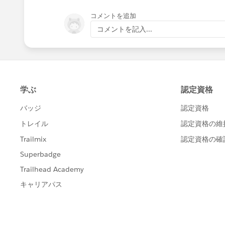
コメントを追加
コメントを記入...