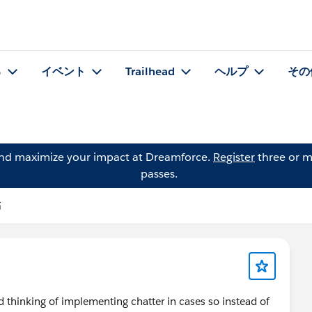
る
イベント
Trailhead
ヘルプ
その
and maximize your impact at Dreamforce.
Register
three or m
passes.
稿
d thinking of implementing chatter in cases so instead of