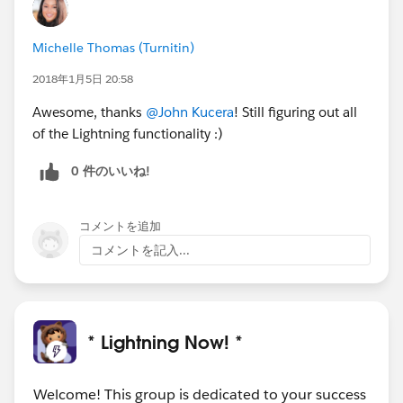
Michelle Thomas (Turnitin)
2018年1月5日 20:58
Awesome, thanks
@John Kucera
! Still figuring out all
of the Lightning functionality :)
0 件のいいね!
コメントを追加
コメントを記入...
* Lightning Now! *
Welcome! This group is dedicated to your success