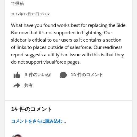
で投稿
2017年12月13日 22:02
What have you found works best for replacing the Side
Bar now that it's not supported in Lightning. Our
sidebar is critical to our users as it contains a section
of links to places outside of salesforce. Our readiness
report suggests a utility bar. Issue with this is that they
do not support visualforce pages.
14 件のコメント
3 件のいいね!
共有
Show menu
14 件のコメント
コメントをさらに読み込む...