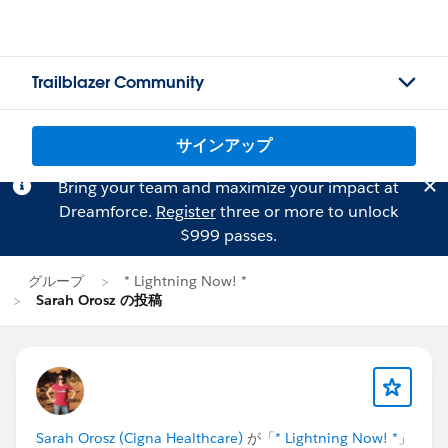
Trailblazer Community
サインアップ
Bring your team and maximize your impact at
Dreamforce.
Register
three or more to unlock
$999 passes.
グループ
* Lightning Now! *
Sarah Orosz の投稿
Sarah Orosz (Cigna Healthcare)
が「
* Lightning Now! *
」