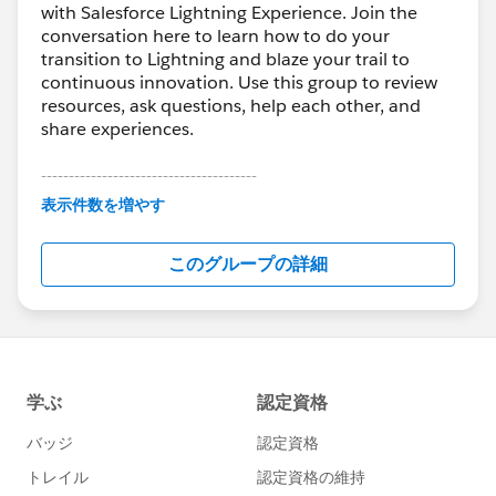
with Salesforce Lightning Experience. Join the
conversation here to learn how to do your
transition to Lightning and blaze your trail to
continuous innovation. Use this group to review
resources, ask questions, help each other, and
share experiences.
---------------------------------------
This group is maintained and moderated by
表示件数を増やす
Salesforce employees. The content received in
this group falls under the official Forward-Looking
このグループの詳細
Statement:
http://investor.salesforce.com/about-
us/investor/forward-looking-
statements/default.aspx