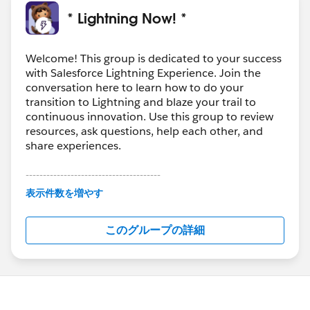
* Lightning Now! *
Welcome! This group is dedicated to your success
with Salesforce Lightning Experience. Join the
conversation here to learn how to do your
transition to Lightning and blaze your trail to
continuous innovation. Use this group to review
resources, ask questions, help each other, and
share experiences.
---------------------------------------
This group is maintained and moderated by
表示件数を増やす
Salesforce employees. The content received in
this group falls under the official Forward-Looking
このグループの詳細
Statement:
http://investor.salesforce.com/about-
us/investor/forward-looking-
statements/default.aspx