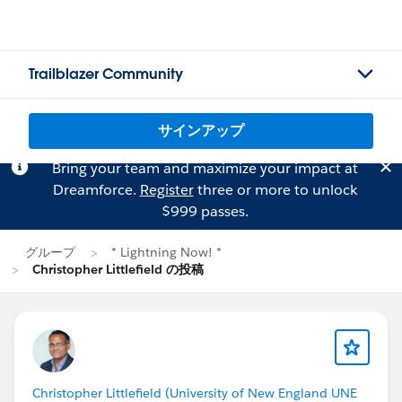
Trailblazer Community
サインアップ
Bring your team and maximize your impact at
Dreamforce.
Register
three or more to unlock
$999 passes.
グループ
* Lightning Now! *
Christopher Littlefield の投稿
Christopher Littlefield (University of New England UNE