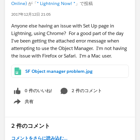
Online)
が「
* Lightning Now! *
」で投稿
2017年12月12日 21:05
Anyone else having an issue with Set Up page in
Lightning, using Chrome? For a good part of the day
I've been getting the attached error message when
attempting to use the Object Manager. I'm not having
the issue with Firefox or Safari. I'm a Mac user.
SF Object manager problem.jpg
0 件のいいね!
2 件のコメント
共有
Show menu
2 件のコメント
コメントをさらに読み込む...