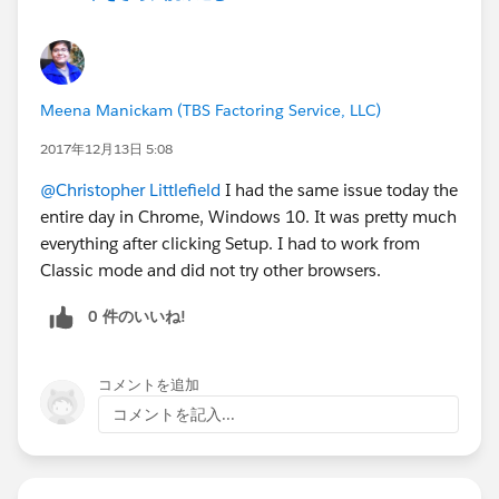
Meena Manickam (TBS Factoring Service, LLC)
2017年12月13日 5:08
@Christopher Littlefield
I had the same issue today the
entire day in Chrome, Windows 10. It was pretty much
everything after clicking Setup. I had to work from
Classic mode and did not try other browsers.
0 件のいいね!
コメントを追加
コメントを記入...