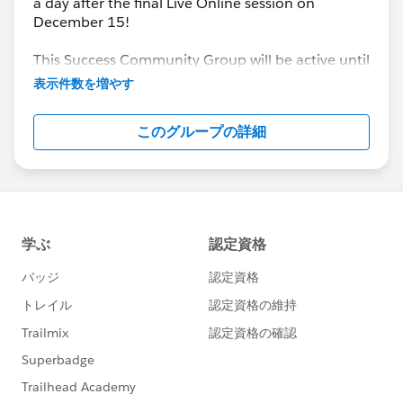
a day after the final Live Online session on
December 15!
This Success Community Group will be active until
the end of February 2018.
表示件数を増やす
このグループの詳細