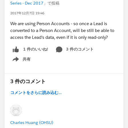
Series - Dec 2017
」で投稿
2017年12月7日 19:46
We are using Person Accounts - so once a Lead is
converted to a Person Account, will be still be able to
access the Lead's data, even if it is only read-only?
3 件のコメント
1 件のいいね!
共有
Show menu
3 件のコメント
コメントをさらに読み込む...
Charles Huang (OHSU)