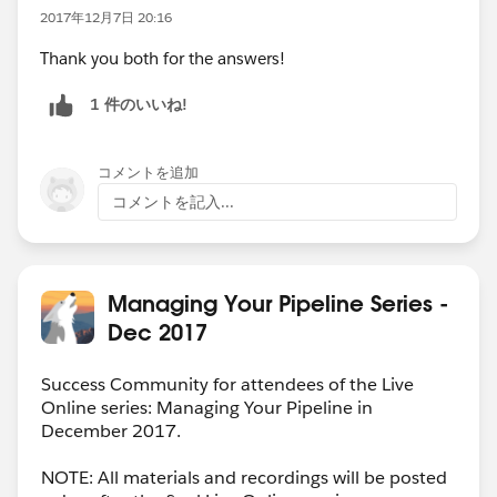
2017年12月7日 20:16
Thank you both for the answers!
1 件のいいね!
コメントを追加
コメントを記入...
Managing Your Pipeline Series -
Dec 2017
Success Community for attendees of the Live
Online series: Managing Your Pipeline in
December 2017.
NOTE: All materials and recordings will be posted