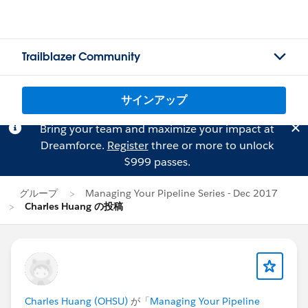
Trailblazer Community
サインアップ
Bring your team and maximize your impact at
Dreamforce.
Register
three or more to unlock
$999 passes.
グループ
Managing Your Pipeline Series - Dec 2017
Charles Huang の投稿
Charles Huang (OHSU)
が「
Managing Your Pipeline