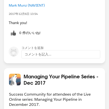
Mark Munz (NAVIENT)
2017年12月6日 13:54
Thank you!
0 件のいいね!
コメントを追加
コメントを記入...
Managing Your Pipeline Series -
Dec 2017
Success Community for attendees of the Live
Online series: Managing Your Pipeline in
December 2017.