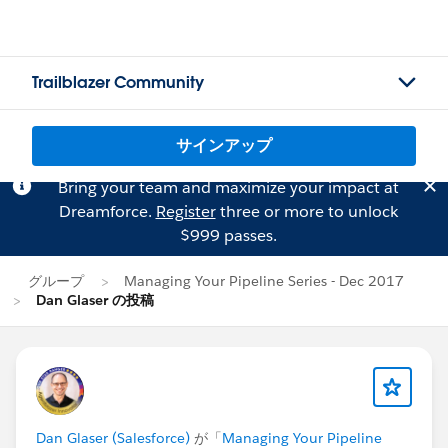
Trailblazer Community
サインアップ
Bring your team and maximize your impact at
Dreamforce.
Register
three or more to unlock
$999 passes.
グループ
Managing Your Pipeline Series - Dec 2017
Dan Glaser の投稿
Dan Glaser (Salesforce)
が「
Managing Your Pipeline