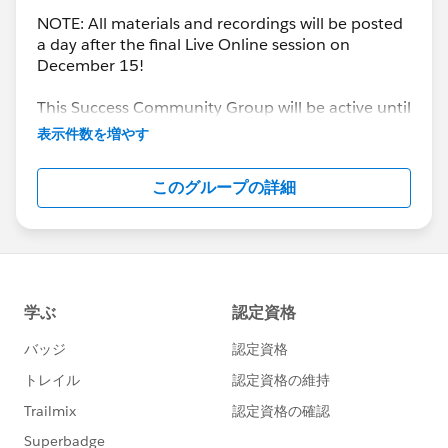
NOTE: All materials and recordings will be posted
a day after the final Live Online session on
December 15!
This Success Community Group will be active until
the end of February 2018.
表示件数を増やす
このグループの詳細