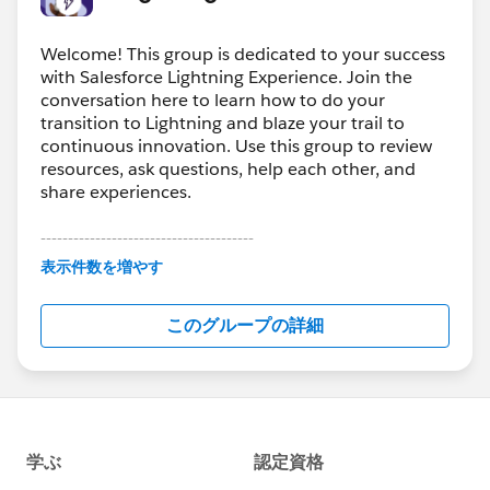
Welcome! This group is dedicated to your success
with Salesforce Lightning Experience. Join the
conversation here to learn how to do your
transition to Lightning and blaze your trail to
continuous innovation. Use this group to review
resources, ask questions, help each other, and
share experiences.
---------------------------------------
This group is maintained and moderated by
表示件数を増やす
Salesforce employees. The content received in
this group falls under the official Forward-Looking
このグループの詳細
Statement:
http://investor.salesforce.com/about-
us/investor/forward-looking-
statements/default.aspx