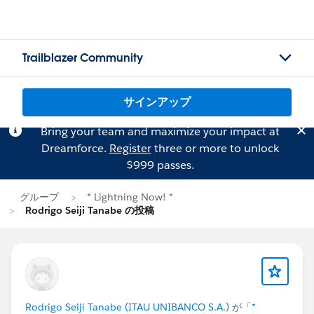
Trailblazer Community
サインアップ
Bring your team and maximize your impact at
Dreamforce.
Register
three or more to unlock
$999 passes.
グループ
* Lightning Now! *
Rodrigo Seiji Tanabe の投稿
Rodrigo Seiji Tanabe (ITAU UNIBANCO S.A.)
が「
*