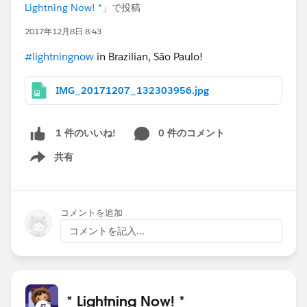
Lightning Now! *
」で投稿
2017年12月8日 8:43
#lightningnow
in Brazilian, São Paulo!
IMG_20171207_132303956.jpg
0 件のコメント
1 件のいいね!
共有
Show menu
コメントを追加
コメントを記入...
* Lightning Now! *