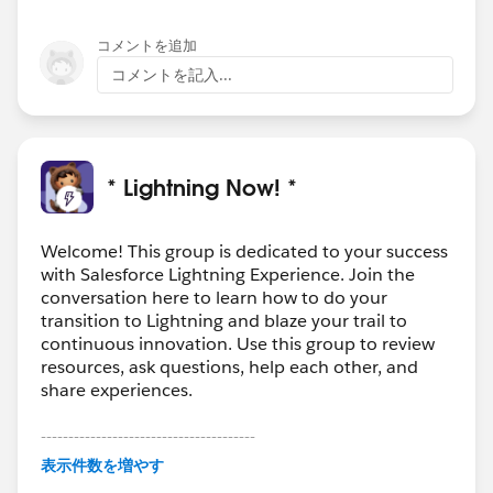
コメントを追加
コメントを記入...
* Lightning Now! *
Welcome! This group is dedicated to your success
with Salesforce Lightning Experience. Join the
conversation here to learn how to do your
transition to Lightning and blaze your trail to
continuous innovation. Use this group to review
resources, ask questions, help each other, and
share experiences.
---------------------------------------
This group is maintained and moderated by
表示件数を増やす
Salesforce employees. The content received in