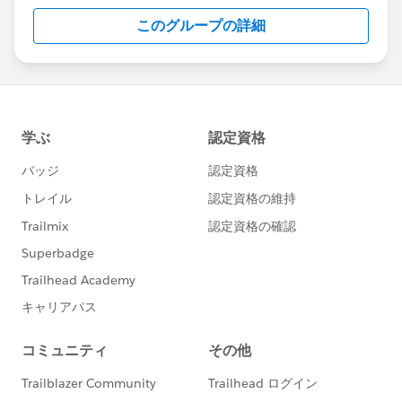
this group falls under the official Forward-Looking
このグループの詳細
Statement:
http://investor.salesforce.com/about-
us/investor/forward-looking-
statements/default.aspx