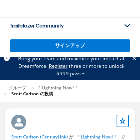
Trailblazer Community
サインアップ
Bring your team and maximize your impact at
Dreamforce.
Register
three or more to unlock
$999 passes.
グループ
* Lightning Now! *
Scott Carlson の投稿
Scott Carlson (CenturyLink)
が「
* Lightning Now! *
」で