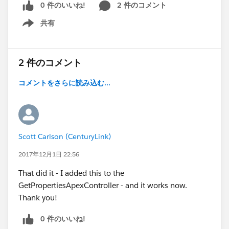
0 件のいいね!
2 件のコメント
共有
Show menu
2 件のコメント
コメントをさらに読み込む...
Scott Carlson (CenturyLink)
2017年12月1日 22:56
That did it - I added this to the
GetPropertiesApexController - and it works now.
Thank you!
0 件のいいね!