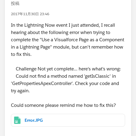
投稿
2017年11月30日 23:46
In the Lightning Now event I just attended, I recall
hearing about the following error when trying to
complete the "Use a Visualforce Page as a Component
in a Lightning Page" module, but can't remember how
to fix this.
Challenge Not yet complete... here's what's wrong:
Could not find a method named 'getIsClassic' in
'GetPropertiesApexController'. Check your code and
try again.
Could someone please remind me how to fix this?
Error.JPG