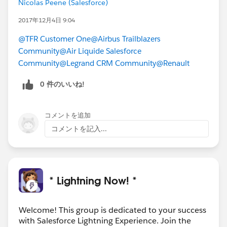
Nicolas Peene (Salesforce)
MORE HIGHLIGHTS
-Latest Tech Updates Newsletter for
2017年12月4日 9:04
November/December
@TFR Customer One
@Airbus Trailblazers
-Success Cloud Blog: Customer Success President
Community
@Air Liquide Salesforce
Maria Martinez
Community
@Legrand CRM Community
@Renault
Lots of great questions are posted in this group every
0 件のいいね!
day! If you’re feeling helpful, check out the feed for
#LEX-Answers
and see if there are any in your
wheelhouse!
コメントを追加
コメントを記入...
Download the file for more details and links!
#Weekly Update - Lightning Now!
* Lightning Now! *
Welcome! This group is dedicated to your success
with Salesforce Lightning Experience. Join the