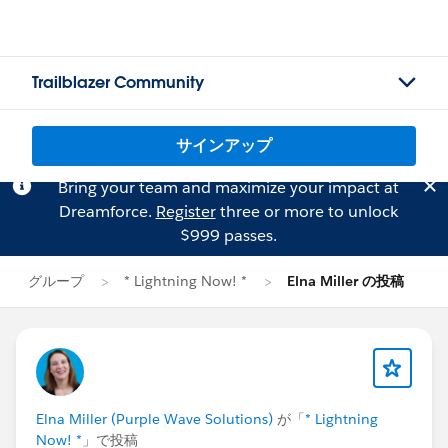
Trailblazer Community
サインアップ
Bring your team and maximize your impact at
Dreamforce.
Register
three or more to unlock
$999 passes.
グループ
* Lightning Now! *
Elna Miller の投稿
Elna Miller (Purple Wave Solutions)
が「
* Lightning
Now! *
」で投稿