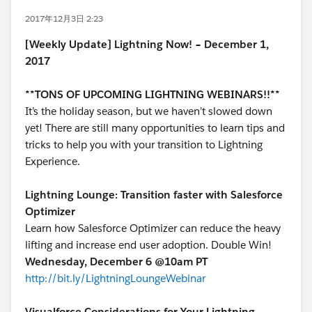
2017年12月3日 2:23
[Weekly Update] Lightning Now! – December 1,
2017
**TONS OF UPCOMING LIGHTNING WEBINARS!!**
It’s the holiday season, but we haven’t slowed down
yet! There are still many opportunities to learn tips and
tricks to help you with your transition to Lightning
Experience.
Lightning Lounge: Transition faster with Salesforce
Optimizer
Learn how Salesforce Optimizer can reduce the heavy
lifting and increase end user adoption. Double Win!
Wednesday, December 6 @10am PT
http://bit.ly/LightningLoungeWebinar
Visualforce Considerations for Your Lightning