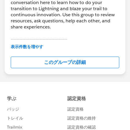
conversation here to learn how to do your
transition to Lightning and blaze your trail to
continuous innovation. Use this group to review
resources, ask questions, help each other, and
share experiences.
---------------------------------------
This group is maintained and moderated by
表示件数を増やす
Salesforce employees. The content received in
this group falls under the official Forward-Looking
このグループの詳細
Statement:
http://investor.salesforce.com/about-
us/investor/forward-looking-
statements/default.aspx