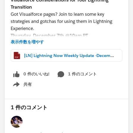
Transition
Got Visualforce pages? Join to learn some key
strategies and gotchas for using them in Lightning
Experience.
Thursday, December 7th @10am PT
表示件数を増やす
http://bit.ly/VFLightningWebinar
[LN] Lightning Now Weekly Update -December 1 2017.pdf
Service Cloud Lightning Transition
Save your seat now for the next
Service Cloud Tech
Lounge on December 13th @11am PT
0 件のいいね!
1 件のコメント
Register here:
共有
https://attendee.gotowebinar.com/rt/527678867905
Show menu
7575939
1 件のコメント
More Lightning webinars:
http://bit.ly/LightningWebinars
*****************************************************