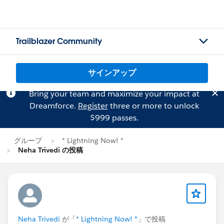
Trailblazer Community
サインアップ
Bring your team and maximize your impact at
Dreamforce.
Register
three or more to unlock
$999 passes.
グループ
* Lightning Now! *
Neha Trivedi の投稿
Neha Trivedi
が「
* Lightning Now! *
」で投稿