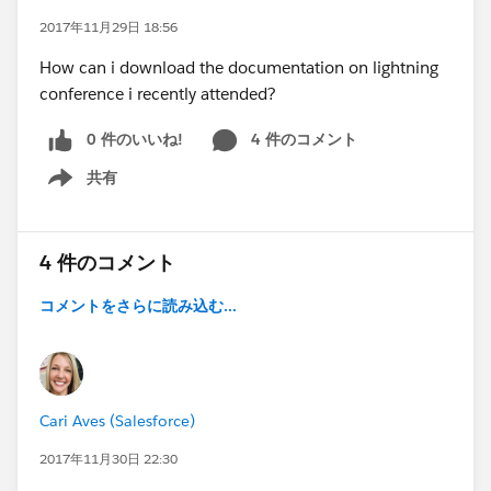
2017年11月29日 18:56
How can i download the documentation on lightning
conference i recently attended?
0 件のいいね!
4 件のコメント
共有
Show menu
4 件のコメント
コメントをさらに読み込む...
Cari Aves (Salesforce)
2017年11月30日 22:30