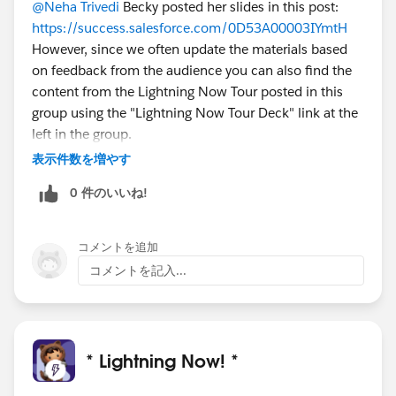
@Neha Trivedi
Becky posted her slides in this post:
https://success.salesforce.com/0D53A00003IYmtH
However, since we often update the materials based
on feedback from the audience you can also find the
content from the Lightning Now Tour posted in this
group using the "Lightning Now Tour Deck" link at the
left in the group.
表示件数を増やす
0 件のいいね!
コメントを追加
コメントを記入...
* Lightning Now! *