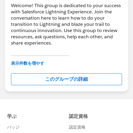
Welcome! This group is dedicated to your success
with Salesforce Lightning Experience. Join the
conversation here to learn how to do your
transition to Lightning and blaze your trail to
continuous innovation. Use this group to review
resources, ask questions, help each other, and
share experiences.
---------------------------------------
This group is maintained and moderated by
表示件数を増やす
Salesforce employees. The content received in
this group falls under the official Forward-Looking
このグループの詳細
Statement:
http://investor.salesforce.com/about-
us/investor/forward-looking-
statements/default.aspx