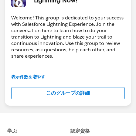
Welcome! This group is dedicated to your success
with Salesforce Lightning Experience. Join the
conversation here to learn how to do your
transition to Lightning and blaze your trail to
continuous innovation. Use this group to review
resources, ask questions, help each other, and
share experiences.
---------------------------------------
This group is maintained and moderated by
表示件数を増やす
Salesforce employees. The content received in
this group falls under the official Forward-Looking
このグループの詳細
Statement:
http://investor.salesforce.com/about-
us/investor/forward-looking-
statements/default.aspx