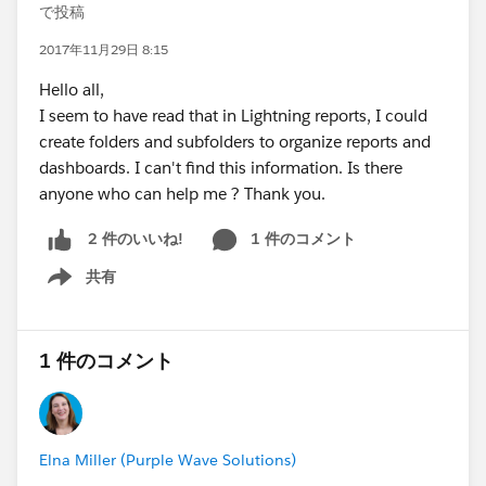
で投稿
2017年11月29日 8:15
Hello all,
I seem to have read that in Lightning reports, I could
create folders and subfolders to organize reports and
dashboards. I can't find this information. Is there
anyone who can help me ? Thank you.
1 件のコメント
2 件のいいね!
共有
Show menu
1 件のコメント
Elna Miller (Purple Wave Solutions)