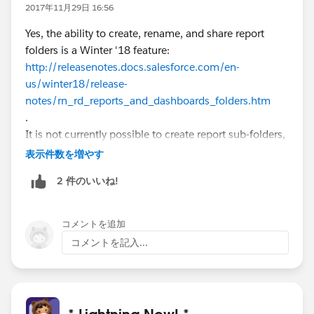
2017年11月29日 16:56
Yes, the ability to create, rename, and share report
folders is a Winter '18 feature:
http://releasenotes.docs.salesforce.com/en-
us/winter18/release-
notes/rn_rd_reports_and_dashboards_folders.htm
.
It is not currently possible to create report sub-folders,
however.
表示件数を増やす
2 件のいいね!
コメントを追加
コメントを記入...
* Lightning Now! *