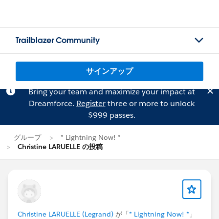
Trailblazer Community
サインアップ
Bring your team and maximize your impact at
Dreamforce.
Register
three or more to unlock
$999 passes.
グループ
* Lightning Now! *
Christine LARUELLE の投稿
Christine LARUELLE (Legrand)
が「
* Lightning Now! *
」