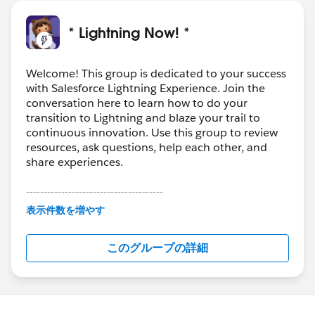
-Spring ‘18 Logo Contest Winner!
* Lightning Now! *
Lots of great questions have been coming into this
group. If you’re feeling helpful, check out the feed for
Welcome! This group is dedicated to your success
#LEX-Answers
and see if there are any in your
with Salesforce Lightning Experience. Join the
wheelhouse!
conversation here to learn how to do your
transition to Lightning and blaze your trail to
Download the file for more details and links!
continuous innovation. Use this group to review
resources, ask questions, help each other, and
#Weekly Update - Lightning Now!
share experiences.
---------------------------------------
This group is maintained and moderated by
表示件数を増やす
Salesforce employees. The content received in
this group falls under the official Forward-Looking
このグループの詳細
Statement:
http://investor.salesforce.com/about-
us/investor/forward-looking-
statements/default.aspx