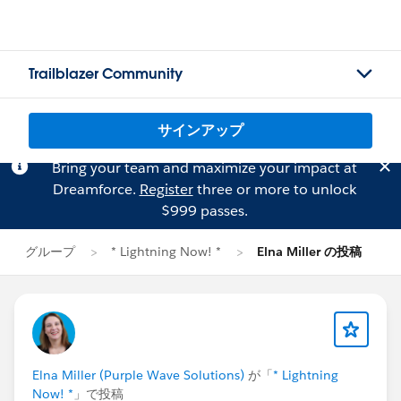
Trailblazer Community
サインアップ
Bring your team and maximize your impact at
Dreamforce.
Register
three or more to unlock
$999 passes.
グループ
* Lightning Now! *
Elna Miller の投稿
Elna Miller (Purple Wave Solutions)
が「
* Lightning
Now! *
」で投稿