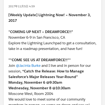
2017年11月5日 4:59
[Weekly Update] Lightning Now! – November 3,
2017
*COMING UP NEXT – DREAMFORCE!!*
November 6-9 in San Francisco, CA
Explore the Lightning Launchpad to get a consultation,
take in a roadmap presentation, and have fun!
**COME SEE US AT DREAMFORCE!!**
Join
@Jacinta Burke
and I live and in person for our
session,
“Catch the Release: How to Manage
Salesforce’s Major Releases Year-Round”
Monday, November 6 @9:30am
Wednesday, November 8 @10:30am
Moscone West, Room 2004
We would love to meet some of our community
members in person, so come on down and see us!