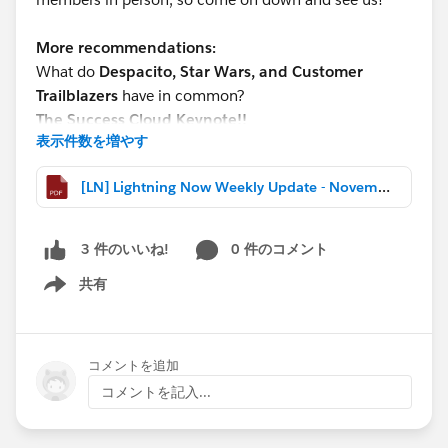
More recommendations:
What do
Despacito, Star Wars, and Customer
Trailblazers
have in common?
The Success Cloud Keynote!!
表示件数を増やす
It’s this year’s hot ticket, so register now and get in on
the action!!
[LN] Lightning Now Weekly Update - November 03 2017.pdf
Sign up for Lightning webinars happening after
Dreamforce:
0 件のコメント
3 件のいいね!
http://bit.ly/LightningWebinars
共有
Show menu
*****************************************************
THIS WEEK’S HIGHLIGHTS
-Visit the Lightning Launchpad @Dreamforce
コメントを追加
-Tech Lounge: Reporting Basics – Advanced Tools
コメントを記入...
(webinar recap)
-New Lightning Experience Blog Series