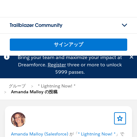
Trailblazer Community
サインアップ
Bring your team and maximize your impact at
Dreamforce.
Register
three or more to unlock
$999 passes.
グループ
* Lightning Now! *
Amanda Malloy の投稿
Amanda Malloy (Salesforce)
が「
* Lightning Now! *
」で