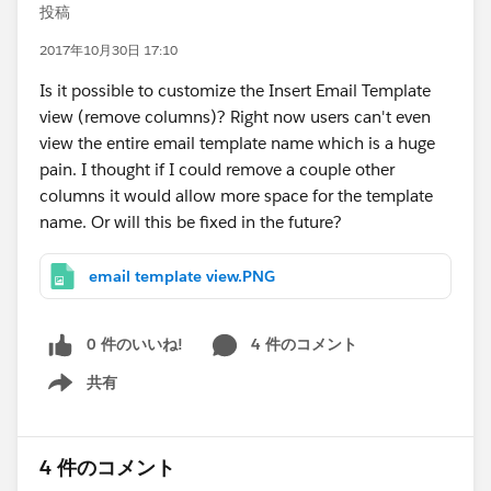
投稿
2017年10月30日 17:10
Is it possible to customize the Insert Email Template
view (remove columns)? Right now users can't even
view the entire email template name which is a huge
pain. I thought if I could remove a couple other
columns it would allow more space for the template
name. Or will this be fixed in the future?
email template view.PNG
0 件のいいね!
4 件のコメント
共有
Show menu
4 件のコメント