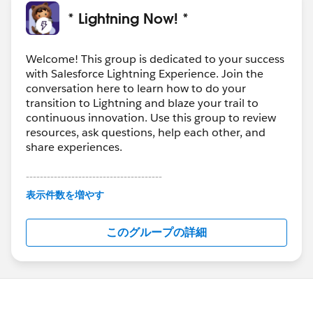
* Lightning Now! *
Welcome! This group is dedicated to your success
with Salesforce Lightning Experience. Join the
conversation here to learn how to do your
transition to Lightning and blaze your trail to
continuous innovation. Use this group to review
resources, ask questions, help each other, and
share experiences.
---------------------------------------
This group is maintained and moderated by
表示件数を増やす
Salesforce employees. The content received in
this group falls under the official Forward-Looking
このグループの詳細
Statement:
http://investor.salesforce.com/about-
us/investor/forward-looking-
statements/default.aspx