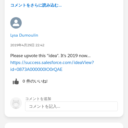
コメントをさらに読み込む...
Lysa Dumoulin
2019年4月29日 22:42
Please upvote this "idea". It's 2019 now...
https://success.salesforce.com/ideaView?
id=0873A000000lO0rQAE
0 件のいいね!
コメントを追加
コメントを記入...