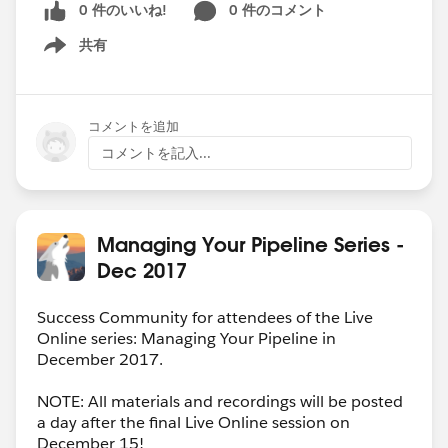
0 件のいいね!
0 件のコメント
共有
Show menu
コメントを追加
コメントを記入...
Managing Your Pipeline Series -
Dec 2017
Success Community for attendees of the Live
Online series: Managing Your Pipeline in
December 2017.
NOTE: All materials and recordings will be posted
a day after the final Live Online session on
December 15!