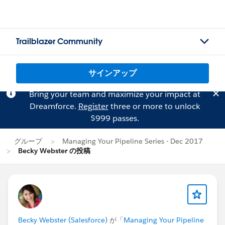
Trailblazer Community
サインアップ
Bring your team and maximize your impact at
Dreamforce.
Register
three or more to unlock
$999 passes.
グループ
Managing Your Pipeline Series - Dec 2017
Becky Webster の投稿
Becky Webster (Salesforce)
が「
Managing Your Pipeline