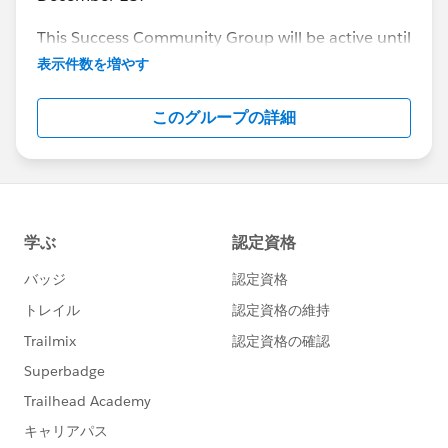
This Success Community Group will be active until
the end of February 2018.
表示件数を増やす
このグループの詳細