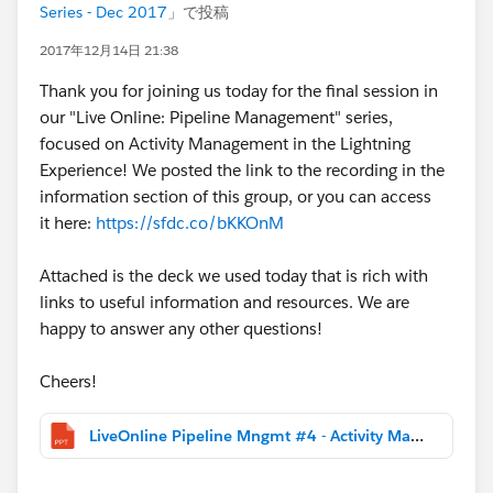
Series - Dec 2017
」で投稿
2017年12月14日 21:38
Thank you for joining us today for the final session in
our "Live Online: Pipeline Management" series,
focused on Activity Management in the Lightning
Experience! We posted the link to the recording in the
information section of this group, or you can access
it here:
https://sfdc.co/bKKOnM
Attached is the deck we used today that is rich with
links to useful information and resources. We are
happy to answer any other questions!
Cheers!
LiveOnline Pipeline Mngmt #4 - Activity Management and Insights.pptx