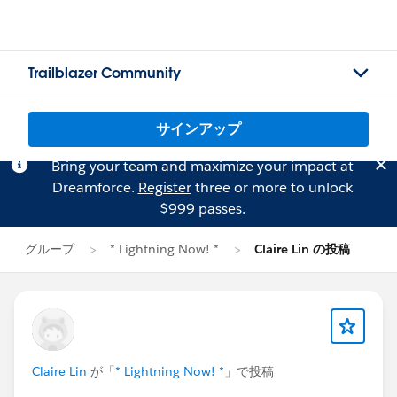
Trailblazer Community
サインアップ
Bring your team and maximize your impact at
Dreamforce.
Register
three or more to unlock
$999 passes.
グループ
* Lightning Now! *
Claire Lin の投稿
Claire Lin
が「
* Lightning Now! *
」で投稿