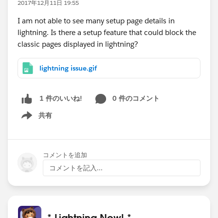
2017年12月11日 19:55
I am not able to see many setup page details in
lightning. Is there a setup feature that could block the
classic pages displayed in lightning?
lightning issue.gif
0 件のコメント
1 件のいいね!
共有
Show menu
コメントを追加
コメントを記入...
* Lightning Now! *