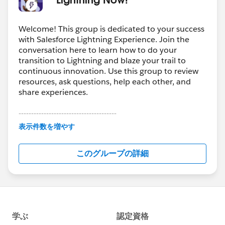
Welcome! This group is dedicated to your success
with Salesforce Lightning Experience. Join the
conversation here to learn how to do your
transition to Lightning and blaze your trail to
continuous innovation. Use this group to review
resources, ask questions, help each other, and
share experiences.
---------------------------------------
This group is maintained and moderated by
表示件数を増やす
Salesforce employees. The content received in
this group falls under the official Forward-Looking
このグループの詳細
Statement:
http://investor.salesforce.com/about-
us/investor/forward-looking-
statements/default.aspx