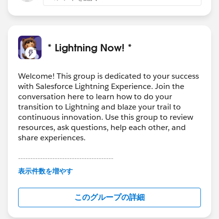
* Lightning Now! *
Welcome! This group is dedicated to your success
with Salesforce Lightning Experience. Join the
conversation here to learn how to do your
transition to Lightning and blaze your trail to
continuous innovation. Use this group to review
resources, ask questions, help each other, and
share experiences.
---------------------------------------
This group is maintained and moderated by
表示件数を増やす
Salesforce employees. The content received in
this group falls under the official Forward-Looking
このグループの詳細
Statement:
http://investor.salesforce.com/about-
us/investor/forward-looking-