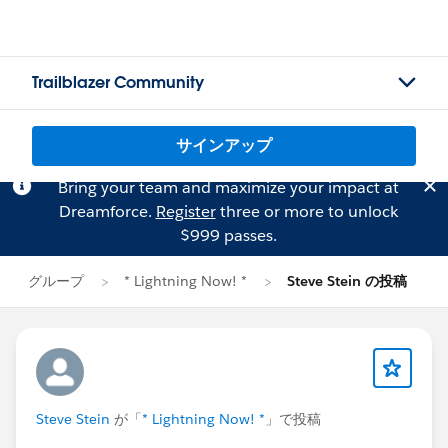
Trailblazer Community
サインアップ
Bring your team and maximize your impact at
Dreamforce.
Register
three or more to unlock
$999 passes.
グループ
* Lightning Now! *
Steve Stein の投稿
Steve Stein
が「
* Lightning Now! *
」で投稿