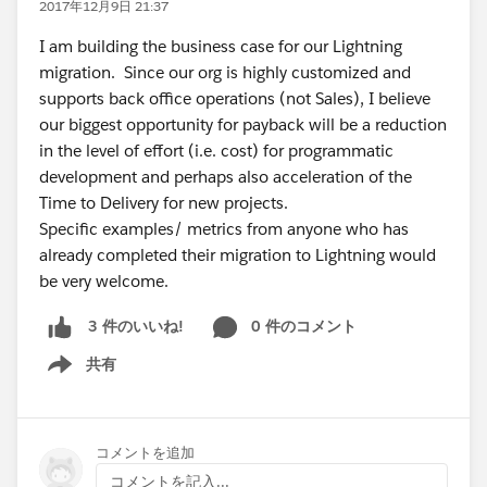
2017年12月9日 21:37
I am building the business case for our Lightning
migration. Since our org is highly customized and
supports back office operations (not Sales), I believe
our biggest opportunity for payback will be a reduction
in the level of effort (i.e. cost) for programmatic
development and perhaps also acceleration of the
Time to Delivery for new projects.
Specific examples/ metrics from anyone who has
already completed their migration to Lightning would
be very welcome.
0 件のコメント
3 件のいいね!
共有
Show menu
コメントを追加
コメントを記入...