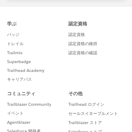
statements/default.aspx