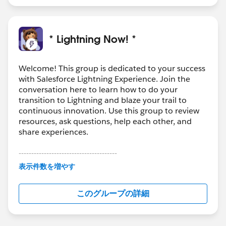
* Lightning Now! *
Welcome! This group is dedicated to your success
with Salesforce Lightning Experience. Join the
conversation here to learn how to do your
transition to Lightning and blaze your trail to
continuous innovation. Use this group to review
resources, ask questions, help each other, and
share experiences.
---------------------------------------
This group is maintained and moderated by
表示件数を増やす
Salesforce employees. The content received in
this group falls under the official Forward-Looking
このグループの詳細
Statement:
http://investor.salesforce.com/about-
us/investor/forward-looking-
statements/default.aspx