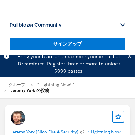
Trailblazer Community
サインアップ
Bring your team and maximize your impact at
Dreamforce.
Register
three or more to unlock
$999 passes.
グループ
* Lightning Now! *
Jeremy York の投稿
Jeremy York (Silco Fire & Security)
が「
* Lightning Now!