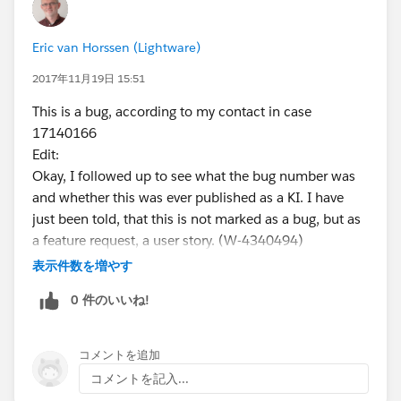
Eric van Horssen (Lightware)
2017年11月19日 15:51
This is a bug, according to my contact in case
17140166
Edit:
Okay, I followed up to see what the bug number was
and whether this was ever published as a KI. I have
just been told, that this is not marked as a bug, but as
a feature request, a user story. (W-4340494)
Since this is not listed anywhere as a limitation in
表示件数を増やす
Lightning, I am not happy with that answer.
0 件のいいね!
コメントを追加
コメントを記入...