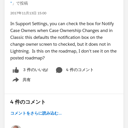
*
」で投稿
2017年11月13日 15:00
In Support Settings, you can check the box for Notify
Case Owners when Case Ownership Changes and in
Classic this defaults the notification box on the
change owner screen to checked, but it does not in
Lightning. Is this on the roadmap, I don't see it on the
posted roadmap?
4 件のコメント
3 件のいいね!
共有
Show menu
4 件のコメント
コメントをさらに読み込む...