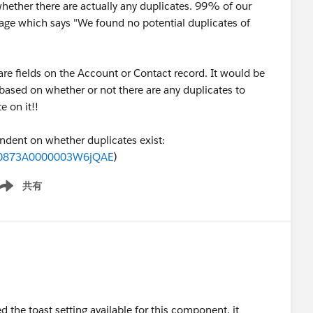
whether there are actually any duplicates. 99% of our
age which says "We found no potential duplicates of
 are fields on the Account or Contact record. It would be
t based on whether or not there are any duplicates to
e on it!!
ndent on whether duplicates exist:
id=0873A0000003W6jQAE
)
共有
ow menu
ed the toast setting available for this component, it