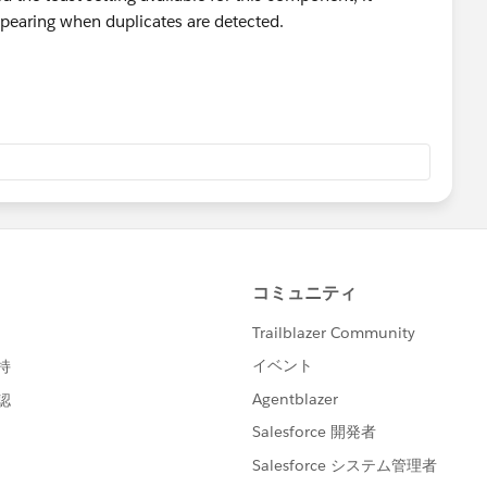
pearing when duplicates are detected.