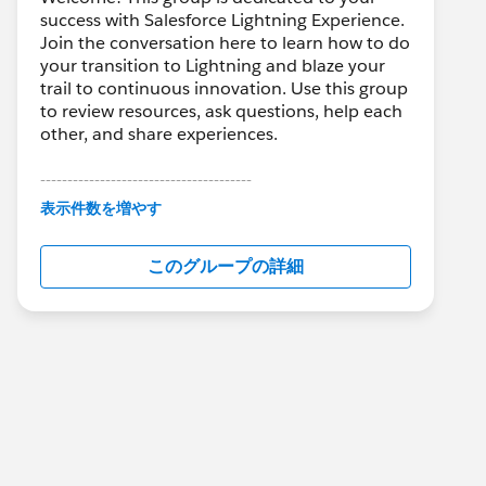
success with Salesforce Lightning Experience.
Join the conversation here to learn how to do
your transition to Lightning and blaze your
trail to continuous innovation. Use this group
to review resources, ask questions, help each
other, and share experiences.
---------------------------------------
This group is maintained and moderated by
表示件数を増やす
Salesforce employees. The content received
in this group falls under the official Forward-
このグループの詳細
Looking Statement:
http://investor.salesforce.com/about-
us/investor/forward-looking-
statements/default.aspx