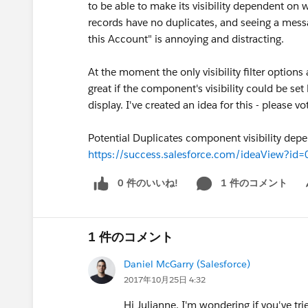
to be able to make its visibility dependent on 
records have no duplicates, and seeing a mess
this Account" is annoying and distracting.
At the moment the only visibility filter options
great if the component's visibility could be se
display. I've created an idea for this - please vot
Potential Duplicates component visibility depe
https://success.salesforce.com/ideaView?
0 件のいいね!
1 件のコメント
Sh
1 件のコメント
Daniel McGarry (Salesforce)
2017年10月25日 4:32
Hi Julianne, I'm wondering if you've tri