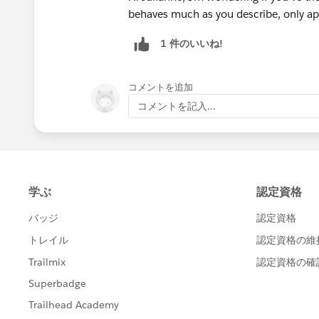
behaves much as you describe, only ap
1 件のいいね!
コメントを追加
コメントを記入...