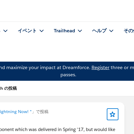
る
イベント
Trailhead
ヘルプ
その
and maximize your impact at Dreamforce.
Register
three or m
passes.
ith の投稿
Lightning Now! *
」で投稿
ponent which was delivered in Spring '17, but would like