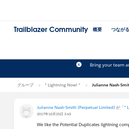
Trailblazer Community
概要
つなが
Bring your team 
グループ
* Lightning Now! *
Julianne Nash-Sm
Julianne Nash-Smith (Perpetual Limited)
が「
* 
2017年10月25日 3:45
We like the Potential Duplicates lightning com