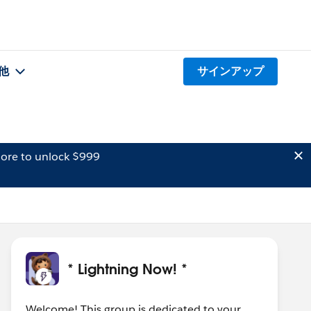
他
サインアップ
ore to unlock $999
* Lightning Now! *
Welcome! This group is dedicated to your