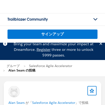
Trailblazer Community
サインアップ
Bring your team and maximize your impact at
Dreamforce.
Register
three or more to unlock
$999 passes.
グループ
Salesforce Agile Accelerator
Alan Sears の投稿
Alan Sears
が「
Salesforce Agile Accelerator
」で投稿