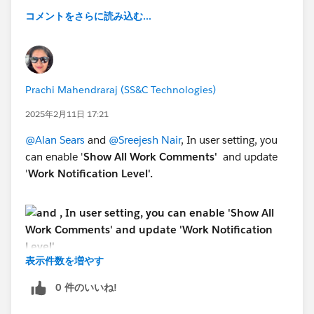
コメントをさらに読み込む...
Prachi Mahendraraj (SS&C Technologies)
2025年2月11日 17:21
@Alan Sears
and
@Sreejesh Nair
, In user setting, you
can enable '
Show All Work Comments'
and update
'
Work Notification Level'.
表示件数を増やす
0 件のいいね!