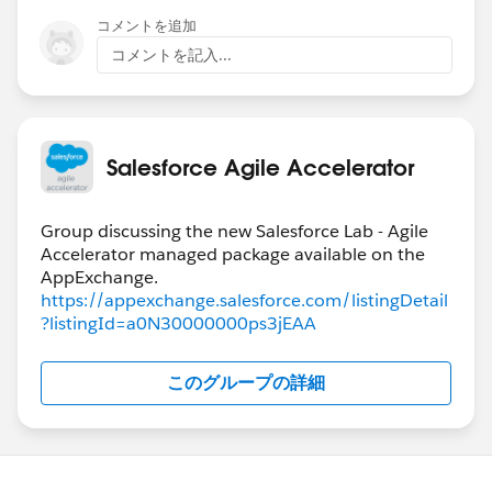
コメントを追加
コメントを記入...
Salesforce Agile Accelerator
Group discussing the new Salesforce Lab - Agile
Accelerator managed package available on the
https://appexchange.salesforce.com/listingDetail
?listingId=a0N30000000ps3jEAA
このグループの詳細