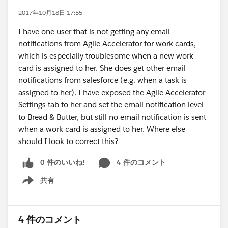
2017年10月18日 17:55
I have one user that is not getting any email
notifications from Agile Accelerator for work cards,
which is especially troublesome when a new work
card is assigned to her. She does get other email
notifications from salesforce (e.g. when a task is
assigned to her). I have exposed the Agile Accelerator
Settings tab to her and set the email notification level
to Bread & Butter, but still no email notification is sent
when a work card is assigned to her. Where else
should I look to correct this?
0 件のいいね!
4 件のコメント
共有
Show menu
4 件のコメント