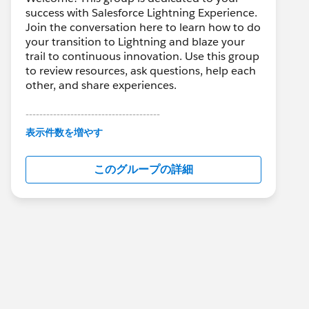
success with Salesforce Lightning Experience.
Join the conversation here to learn how to do
your transition to Lightning and blaze your
trail to continuous innovation. Use this group
to review resources, ask questions, help each
other, and share experiences.
---------------------------------------
This group is maintained and moderated by
表示件数を増やす
Salesforce employees. The content received
in this group falls under the official Forward-
このグループの詳細
Looking Statement:
http://investor.salesforce.com/about-
us/investor/forward-looking-
statements/default.aspx