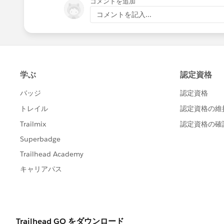
コメントを追加
コメントを記入...