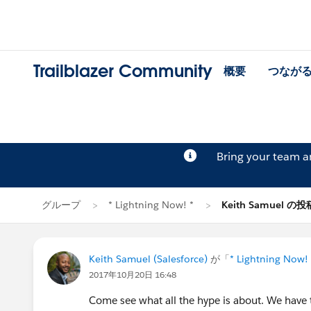
Trailblazer Community
概要
つなが
Bring your team 
グループ
* Lightning Now! *
Keith Samuel の投
Keith Samuel (Salesforce)
が「
* Lightning Now! 
2017年10月20日 16:48
Come see what all the hype is about. We have