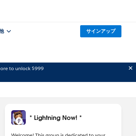
他
サインアップ
ore to unlock $999
* Lightning Now! *
Welcome! This group is dedicated to your