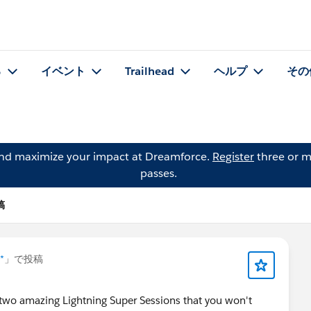
る
イベント
Trailhead
ヘルプ
その
and maximize your impact at Dreamforce.
Register
three or m
passes.
稿
*
」で投稿
 two amazing Lightning Super Sessions that you won't