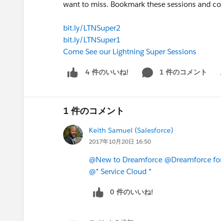
want to miss. Bookmark these sessions and co
bit.ly/LTNSuper2
bit.ly/LTNSuper1
Come See our Lightning Super Sessions
1 件のコメント
4 件のいいね!
Sh
1 件のコメント
Keith Samuel (Salesforce)
2017年10月20日 16:50
@New to Dreamforce
@Dreamforce for
@* Service Cloud *
0 件のいいね!