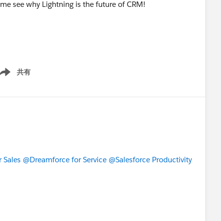
me see why Lightning is the future of CRM!
共有
ow menu
 Sales
@Dreamforce for Service
@Salesforce Productivity