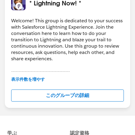
* Lightning Now! *
Welcome! This group is dedicated to your success
with Salesforce Lightning Experience. Join the
conversation here to learn how to do your
transition to Lightning and blaze your trail to
continuous innovation. Use this group to review
resources, ask questions, help each other, and
share experiences.
---------------------------------------
This group is maintained and moderated by
表示件数を増やす
Salesforce employees. The content received in
this group falls under the official Forward-Looking
このグループの詳細
Statement:
http://investor.salesforce.com/about-
us/investor/forward-looking-
statements/default.aspx