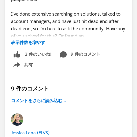
I've done extensive searching on solutions, talked to
account managers, and have just hit dead end after
dead end, so I'm here to ask the community! Have any
of you solved for this? Or found an
表示件数を増やす
alternative/workaround? Would love to hear
everyone's thoughts on this, I swear I feel like I'm the
9 件のコメント
2 件のいいね!
only person in the world who thinks the 4 list view
共有
options for Tasks in LEX is frankly ridiculous. I hope
Show menu
I'm not alone.
9 件のコメント
コメントをさらに読み込む...
Jessica Lana (FLVS)