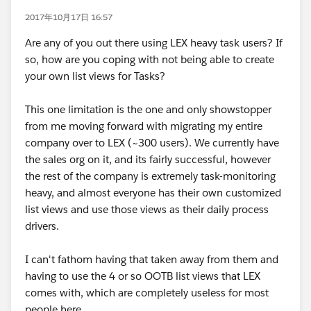
2017年10月17日 16:57
Are any of you out there using LEX heavy task users? If
so, how are you coping with not being able to create
your own list views for Tasks?
This one limitation is the one and only showstopper
from me moving forward with migrating my entire
company over to LEX (~300 users). We currently have
the sales org on it, and its fairly successful, however
the rest of the company is extremely task-monitoring
heavy, and almost everyone has their own customized
list views and use those views as their daily process
drivers.
I can't fathom having that taken away from them and
having to use the 4 or so OOTB list views that LEX
comes with, which are completely useless for most
people here.