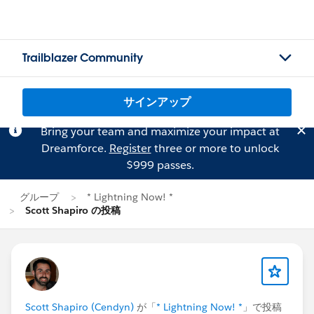
Trailblazer Community
サインアップ
Bring your team and maximize your impact at
Dreamforce.
Register
three or more to unlock
$999 passes.
グループ
* Lightning Now! *
Scott Shapiro の投稿
Scott Shapiro (Cendyn)
が「
* Lightning Now! *
」で投稿