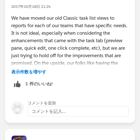
2017年10月18日 21:24
We have moved our old Classic task list views to
reports for each of our teams that have specific needs.
It is not ideal, especially when considering the
enhancements that came with the task tab (preview
pane, quick edit, one click complete, etc), but we are
just trying to hold off for the improvements that are
promised. On the upside, our folks like having the
ability to add a chart to visualize their task lists (by
表示件数を増やす
type, by status, by account, etc) now that they are
1 件のいいね!
using reports.
コメントを追加
コメントを記入...