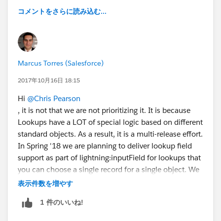
コメントをさらに読み込む...
Marcus Torres (Salesforce)
2017年10月16日 18:15
Hi
@Chris Pearson
, it is not that we are not prioritizing it. It is because
Lookups have a LOT of special logic based on different
standard objects. As a result, it is a multi-release effort.
In Spring '18 we are planning to deliver lookup field
support as part of lightning:inputField for lookups that
you can choose a single record for a single object. We
plan to also grow the support for lookups over time to
表示件数を増やす
support multiple records and multiple objects but it is
1 件のいいね!
not a simple effort.
FYI -