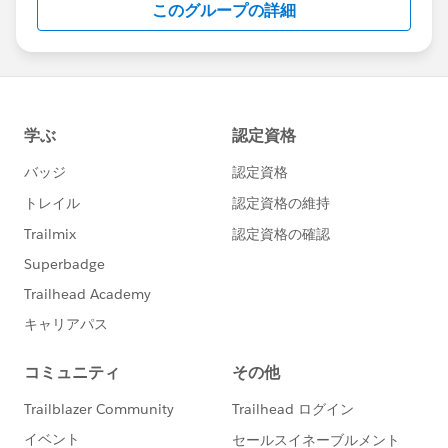
このグループの詳細
Statement:
http://investor.salesforce.com/about-
us/investor/forward-looking-
statements/default.aspx