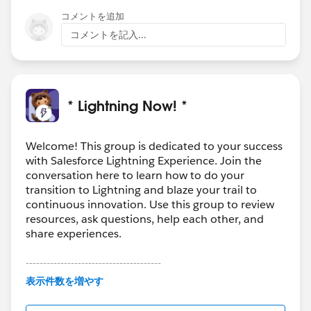
@Alexander Lovell
コメントを追加
コメントを記入...
* Lightning Now! *
Welcome! This group is dedicated to your success
with Salesforce Lightning Experience. Join the
conversation here to learn how to do your
transition to Lightning and blaze your trail to
continuous innovation. Use this group to review
resources, ask questions, help each other, and
share experiences.
---------------------------------------
This group is maintained and moderated by
表示件数を増やす
Salesforce employees. The content received in
this group falls under the official Forward-Looking