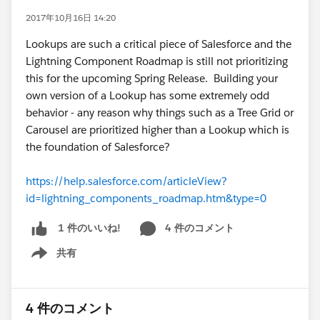
2017年10月16日 14:20
Lookups are such a critical piece of Salesforce and the
Lightning Component Roadmap is still not prioritizing
this for the upcoming Spring Release. Building your
own version of a Lookup has some extremely odd
behavior - any reason why things such as a Tree Grid or
Carousel are prioritized higher than a Lookup which is
the foundation of Salesforce?
https://help.salesforce.com/articleView?
id=lightning_components_roadmap.htm&type=0
4 件のコメント
1 件のいいね!
共有
Show menu
4 件のコメント