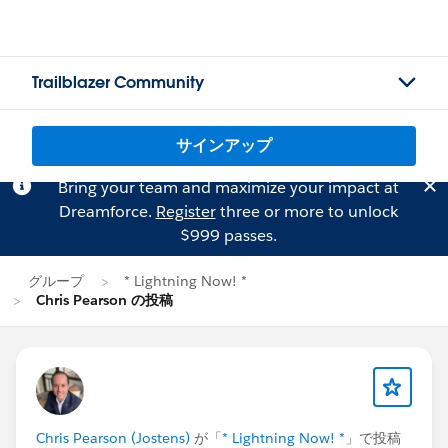
Trailblazer Community
サインアップ
Bring your team and maximize your impact at
Dreamforce.
Register
three or more to unlock
$999 passes.
グループ
* Lightning Now! *
Chris Pearson の投稿
Chris Pearson (Jostens)
が「
* Lightning Now! *
」で投稿