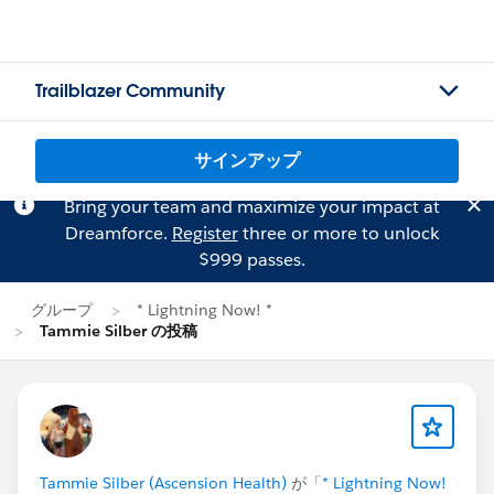
Trailblazer Community
サインアップ
Bring your team and maximize your impact at
Dreamforce.
Register
three or more to unlock
$999 passes.
グループ
* Lightning Now! *
Tammie Silber の投稿
Tammie Silber (Ascension Health)
が「
* Lightning Now!