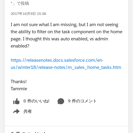
*
」で投稿
2017年10月9日 15:38
I am not sure what I am missing, but I am not seeing
the ability to filter on the task component on the home
page. I thought this was auto enabled, vs admin
enabled?
https://releasenotes.docs.salesforce.com/en-
us/winter18/release-notes/rn_sales_home_tasks.htm
Thanks!
Tammie
0 件のいいね!
9 件のコメント
共有
Show menu