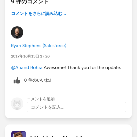
9 件のコメント
コメントをさらに読み込む...
Ryan Stephens (Salesforce)
2017年10月13日 17:20
@Anand Rohra
Awesome! Thank you for the update.
0 件のいいね!
コメントを追加
コメントを記入...