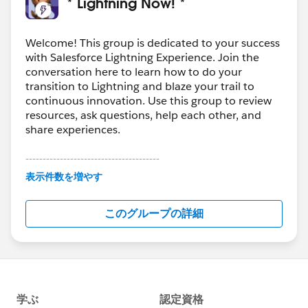
* Lightning Now! *
Welcome! This group is dedicated to your success
with Salesforce Lightning Experience. Join the
conversation here to learn how to do your
transition to Lightning and blaze your trail to
continuous innovation. Use this group to review
resources, ask questions, help each other, and
share experiences.
---------------------------------------
This group is maintained and moderated by
表示件数を増やす
Salesforce employees. The content received in
this group falls under the official Forward-Looking
このグループの詳細
Statement:
http://investor.salesforce.com/about-
us/investor/forward-looking-
statements/default.aspx