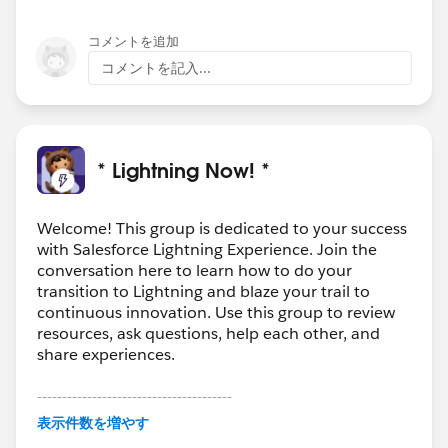
コメントを追加
コメントを記入...
* Lightning Now! *
Welcome! This group is dedicated to your success
with Salesforce Lightning Experience. Join the
conversation here to learn how to do your
transition to Lightning and blaze your trail to
continuous innovation. Use this group to review
resources, ask questions, help each other, and
share experiences.
---------------------------------------
This group is maintained and moderated by
表示件数を増やす
Salesforce employees. The content received in