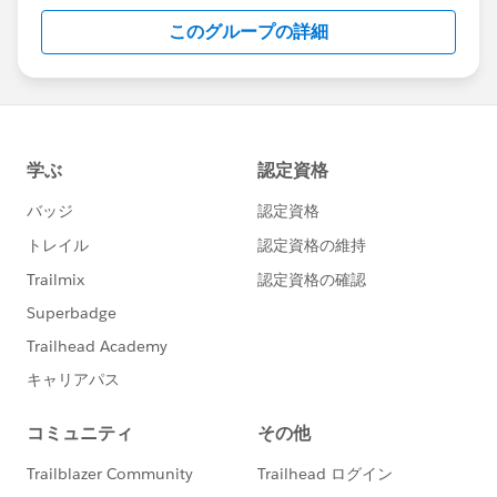
this group falls under the official Forward-Looking
このグループの詳細
Statement:
http://investor.salesforce.com/about-
us/investor/forward-looking-
statements/default.aspx