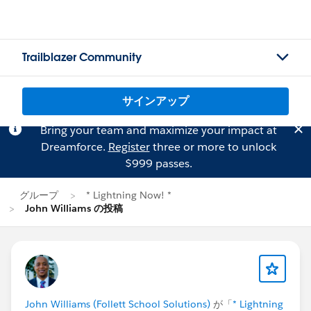
Trailblazer Community
サインアップ
Bring your team and maximize your impact at
Dreamforce.
Register
three or more to unlock
$999 passes.
グループ
* Lightning Now! *
John Williams の投稿
John Williams (Follett School Solutions)
が「
* Lightning