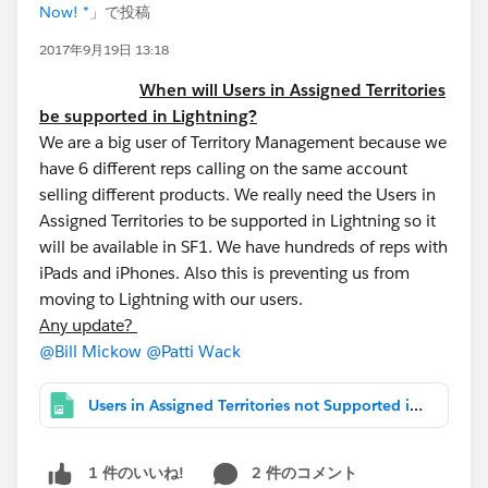
Now! *
」で投稿
2017年9月19日 13:18
When will Users in Assigned Territories
be supported in Lightning?
We are a big user of Territory Management because we
have 6 different reps calling on the same account
selling different products. We really need the Users in
Assigned Territories to be supported in Lightning so it
will be available in SF1. We have hundreds of reps with
iPads and iPhones. Also this is preventing us from
moving to Lightning with our users.
Any update?
@Bill Mickow
@Patti Wack
Users in Assigned Territories not Supported in Lightning.png
2 件のコメント
1 件のいいね!