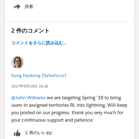
共有
Show menu
2 件のコメント
コメントをさらに読み込む...
Song Haidong (Salesforce)
2017年9月19日 16:28
@John Williams
we are targeting Spring '18 to bring
users in assigned territories RL into lightning. Will keep
you posted on our progress. thank you very much for
your continuous support and patience.
1 件のいいね!