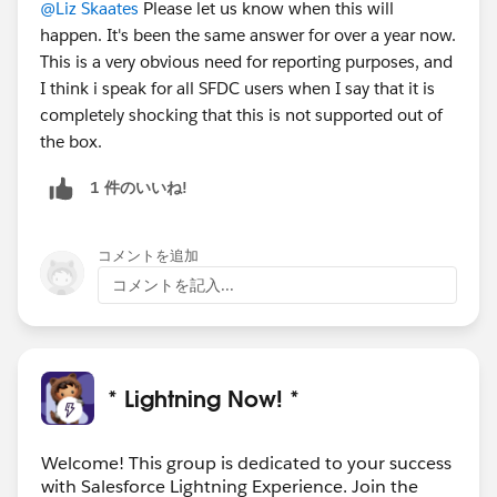
@Liz Skaates
Please let us know when this will
happen. It's been the same answer for over a year now.
This is a very obvious need for reporting purposes, and
I think i speak for all SFDC users when I say that it is
completely shocking that this is not supported out of
the box.
1 件のいいね!
コメントを追加
コメントを記入...
* Lightning Now! *
Welcome! This group is dedicated to your success
with Salesforce Lightning Experience. Join the