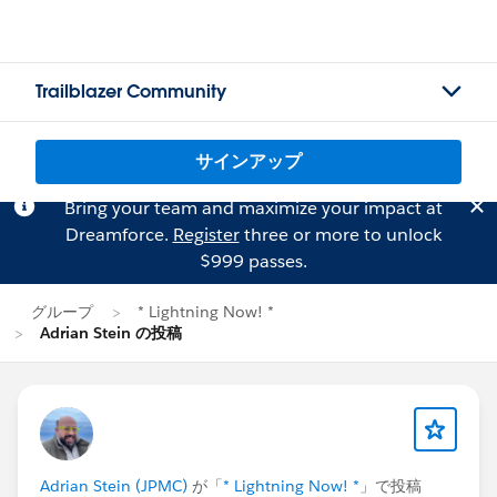
Trailblazer Community
サインアップ
Bring your team and maximize your impact at
Dreamforce.
Register
three or more to unlock
$999 passes.
グループ
* Lightning Now! *
Adrian Stein の投稿
Adrian Stein (JPMC)
が「
* Lightning Now! *
」で投稿