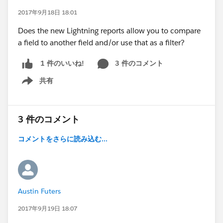
2017年9月18日 18:01
Does the new Lightning reports allow you to compare
a field to another field and/or use that as a filter?
3 件のコメント
1 件のいいね!
共有
Show menu
3 件のコメント
コメントをさらに読み込む...
Austin Futers
2017年9月19日 18:07