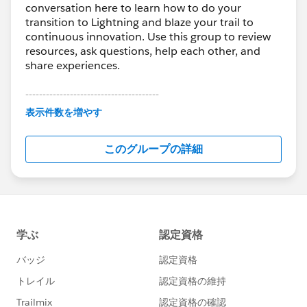
conversation here to learn how to do your
transition to Lightning and blaze your trail to
continuous innovation. Use this group to review
resources, ask questions, help each other, and
share experiences.
---------------------------------------
This group is maintained and moderated by
表示件数を増やす
Salesforce employees. The content received in
this group falls under the official Forward-Looking
このグループの詳細
Statement:
http://investor.salesforce.com/about-
us/investor/forward-looking-
statements/default.aspx