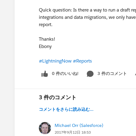
Quick question: Is there a way to run a draft re
integrations and data migrations, we only have t
report.
Thanks!
Ebony
#LightningNow
#Reports
0 件のいいね!
3 件のコメント
Sh
3 件のコメント
コメントをさらに読み込む...
Michael Orr (Salesforce)
2017年9月12日 18:53