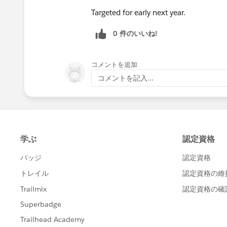
Targeted for early next year.
0 件のいいね!
コメントを追加
コメントを記入...