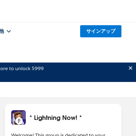
他
サインアップ
ore to unlock $999
* Lightning Now! *
Welcome! This group is dedicated to your