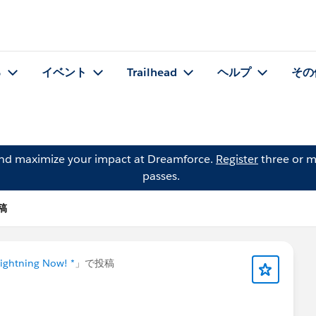
る
イベント
Trailhead
ヘルプ
その
and maximize your impact at Dreamforce.
Register
three or m
passes.
投稿
Lightning Now! *
」で投稿