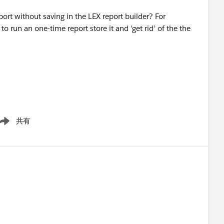
port without saving in the LEX report builder? For
o run an one-time report store it and 'get rid' of the the
共有
ow menu