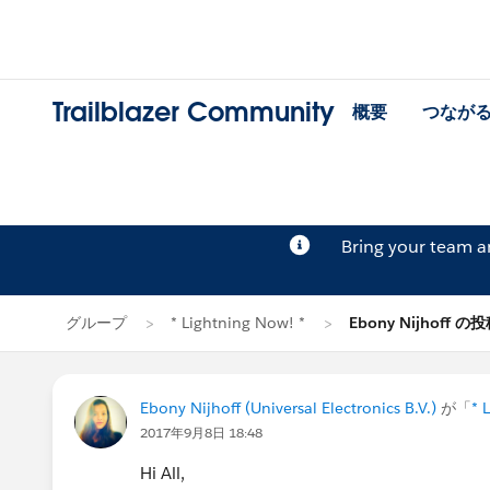
Trailblazer Community
概要
つなが
Bring your team 
グループ
* Lightning Now! *
Ebony Nijhoff の
Ebony Nijhoff (Universal Electronics B.V.)
が「
* 
2017年9月8日 18:48
Hi All,