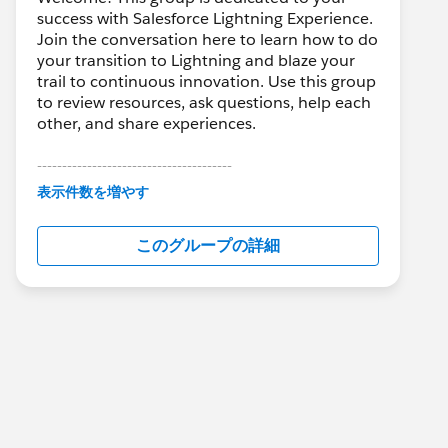
success with Salesforce Lightning Experience.
Join the conversation here to learn how to do
your transition to Lightning and blaze your
trail to continuous innovation. Use this group
to review resources, ask questions, help each
other, and share experiences.
---------------------------------------
This group is maintained and moderated by
表示件数を増やす
Salesforce employees. The content received
in this group falls under the official Forward-
このグループの詳細
Looking Statement:
http://investor.salesforce.com/about-
us/investor/forward-looking-
statements/default.aspx