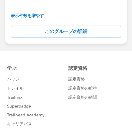
---------------------------------------
This group is maintained and moderated by
表示件数を増やす
Salesforce employees. The content received in
this group falls under the official Forward-Looking
このグループの詳細
Statement:
http://investor.salesforce.com/about-
us/investor/forward-looking-
statements/default.aspx