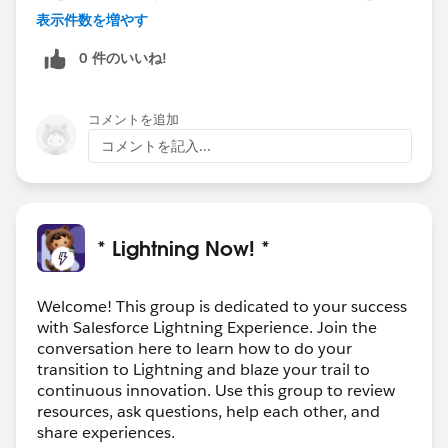
restricting creating templates. Thanks.
表示件数を増やす
0 件のいいね!
コメントを追加
コメントを記入...
* Lightning Now! *
Welcome! This group is dedicated to your success
with Salesforce Lightning Experience. Join the
conversation here to learn how to do your
transition to Lightning and blaze your trail to
continuous innovation. Use this group to review
resources, ask questions, help each other, and
share experiences.