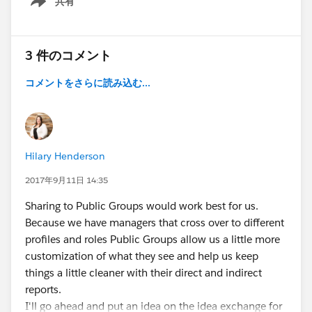
共有
Show menu
3 件のコメント
コメントをさらに読み込む...
Hilary Henderson
2017年9月11日 14:35
Sharing to Public Groups would work best for us.
Because we have managers that cross over to different
profiles and roles Public Groups allow us a little more
customization of what they see and help us keep
things a little cleaner with their direct and indirect
reports.
I'll go ahead and put an idea on the idea exchange for