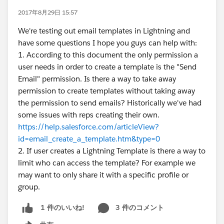
2017年8月29日 15:57
We're testing out email templates in Lightning and
have some questions I hope you guys can help with:
1. According to this document the only permission a
user needs in order to create a template is the "Send
Email" permission. Is there a way to take away
permission to create templates without taking away
the permission to send emails? Historically we've had
some issues with reps creating their own.
https://help.salesforce.com/articleView?
id=email_create_a_template.htm&type=0
2. If user creates a Lightning Template is there a way to
limit who can access the template? For example we
may want to only share it with a specific profile or
group.
3 件のコメント
1 件のいいね!