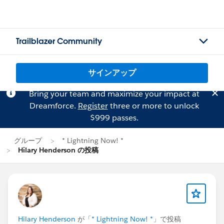
Trailblazer Community
サインアップ
Bring your team and maximize your impact at
Dreamforce.
Register
three or more to unlock
$999 passes.
グループ
* Lightning Now! *
Hilary Henderson の投稿
Hilary Henderson
が「
* Lightning Now! *
」で投稿