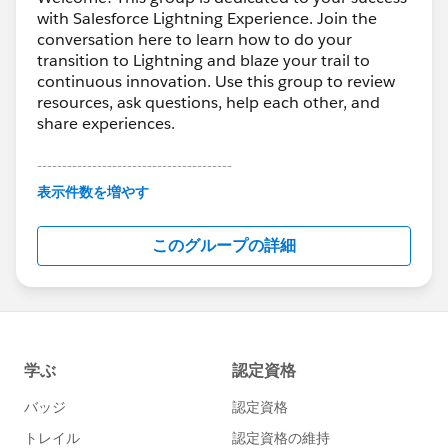
with Salesforce Lightning Experience. Join the
conversation here to learn how to do your
transition to Lightning and blaze your trail to
continuous innovation. Use this group to review
resources, ask questions, help each other, and
share experiences.
---------------------------------------
This group is maintained and moderated by
表示件数を増やす
Salesforce employees. The content received in
this group falls under the official Forward-Looking
このグループの詳細
Statement:
http://investor.salesforce.com/about-
us/investor/forward-looking-
statements/default.aspx