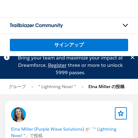
Trailblazer Community
サインアップ
Bring your team and maximize your impact at
Dreamforce.
Register
three or more to unlock
$999 passes.
グループ
* Lightning Now! *
Elna Miller の投稿
Elna Miller (Purple Wave Solutions)
が「
* Lightning
Now! *
」で投稿