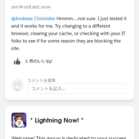
2017年10月26日 16:09
@Andreas Christides
Hmmm....not sure. I just tested it
and it works for me. Try changing to a different
browser, clearing your cache, or checking with your IT
folks to see if for some reason they are blocking the
site.
1 件のいいね!
コメントを追加
コメントを記入...
* Lightning Now! *
Welcome! This group is dedicated to your success