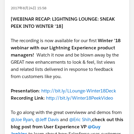
2017年8月24日 15:58
[WEBINAR RECAP: LIGHTNING LOUNGE: SNEAK
PEEK INTO WINTER '18]
The recording is now available for our first
Winter '18
webinar with our Lightning Experience product
managers!
Watch it now and be blown away by the
GREAT new enhancements to look & feel, list views
and related lists delivered in response to feedback
from customers like you.
Presentation
:
http://bit.ly/LLounge-Winter18Deck
Recording Link
:
http://bit.ly/Winter18PeekVideo
To go along with the great overviwew and demos from
@Joe Ryan
,
@Jeff Davis
and
@Eric Shih
,
check out this
blog post from User Experience VP
@Guy
Jenkins
to learn about how Salesforce uses customer