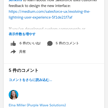
feedback to design the new interface:
https://medium.com/salesforce-ux/evolving-the-
lightning-user-experience-5f1de21f7af
If you’ve developed custom components or
表示件数を増やす
Visualforce pages,
you may need to make a small
adjustment to the styling in some cases to prepare for
5 件のコメント
6 件のいいね!
Winter '18.
共有
https://developer.salesforce.com/blogs/developer-
Show menu
relations/2017/08/winter-coming-lightning.html
#Cloud Services Webinars
5 件のコメント
Lightning Lounge: Sneak Peek into Winter '18
コメントをさらに読み込む...
Elna Miller (Purple Wave Solutions)