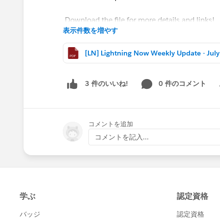
Download the file for more details and links!
表示件数を増やす
#Weekly Update - Lightning Now!
[LN]
@Jean-Baptiste Minchelli
@Paul Navarro
@Tha
0 件のコメント
3 件のいいね!
Sh
コメントを追加
コメントを記入...