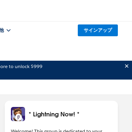
他
サインアップ
ore to unlock $999
* Lightning Now! *
Welcome! This group is dedicated to your