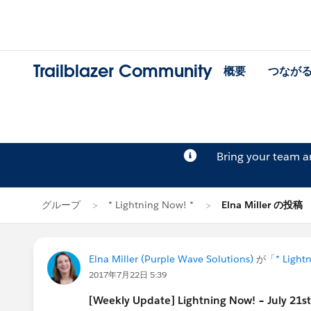
Trailblazer Community
概要
つなが
Bring your team 
グループ
* Lightning Now! *
Elna Miller の投稿
Elna Miller (Purple Wave Solutions)
が「
* Light
2017年7月22日 5:39
[Weekly Update] Lightning Now! – July 21s