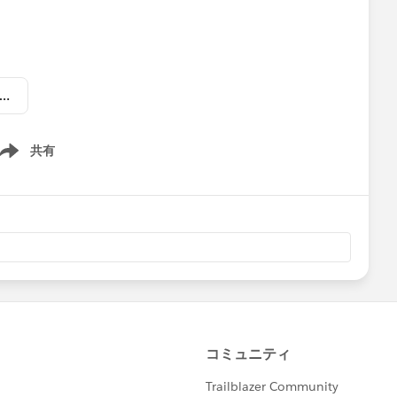
 Lightning Now Weekly Update - July 21 2017.pdf
ne Greenfield
@Michael O'Connor
@Jesse Endo
共有
ow menu