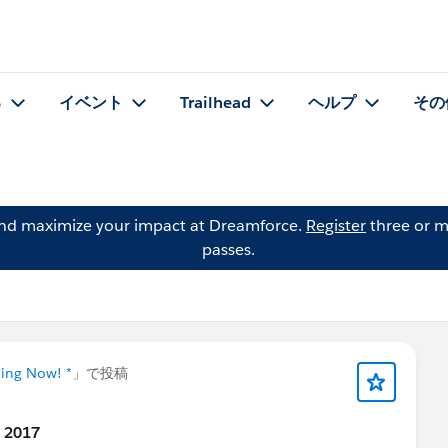
る
イベント
Trailhead
ヘルプ
その
and maximize your impact at Dreamforce.
Register
three or m
passes.
ning Now! *
」で投稿
t 2017