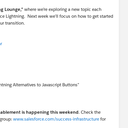
ng Lounge,”
where we’re exploring a new topic each
ce Lightning. Next week we’ll focus on how to get started
ur transition.
r
tning Alternatives to Javascript Buttons”
isablement is happening this weekend
. Check the
 group:
www.salesforce.com/success-infrastructure
for