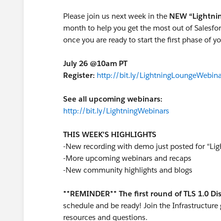
Please join us next week in the
NEW “Lightni
month to help you get the most out of Salesfor
once you are ready to start the first phase of yo
July 26 @10am PT
Register:
http://bit.ly/LightningLoungeWebina
See all upcoming webinars:
http://bit.ly/LightningWebinars
THIS WEEK’S HIGHLIGHTS
-New recording with demo just posted for “Ligh
-More upcoming webinars and recaps
-New community highlights and blogs
**REMINDER** The first round of TLS 1.0 D
schedule and be ready! Join the Infrastructure
resources and questions.