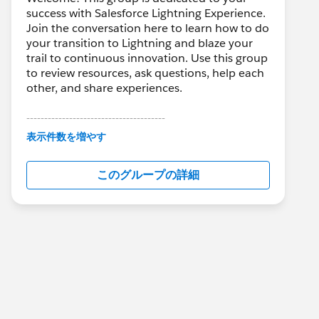
success with Salesforce Lightning Experience.
Join the conversation here to learn how to do
your transition to Lightning and blaze your
trail to continuous innovation. Use this group
to review resources, ask questions, help each
other, and share experiences.
---------------------------------------
This group is maintained and moderated by
表示件数を増やす
Salesforce employees. The content received
in this group falls under the official Forward-
このグループの詳細
Looking Statement:
http://investor.salesforce.com/about-
us/investor/forward-looking-
statements/default.aspx