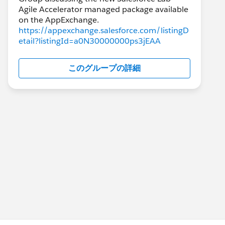
Agile Accelerator managed package available
https://appexchange.salesforce.com/listingD
etail?listingId=a0N30000000ps3jEAA
このグループの詳細