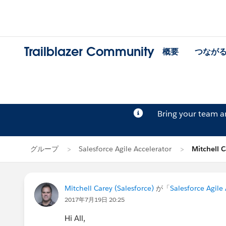
Trailblazer Community
概要
つなが
Bring your team 
グループ
Salesforce Agile Accelerator
Mitchell
Mitchell Carey (Salesforce)
が「
Salesforce Agile
2017年7月19日 20:25
Hi All,