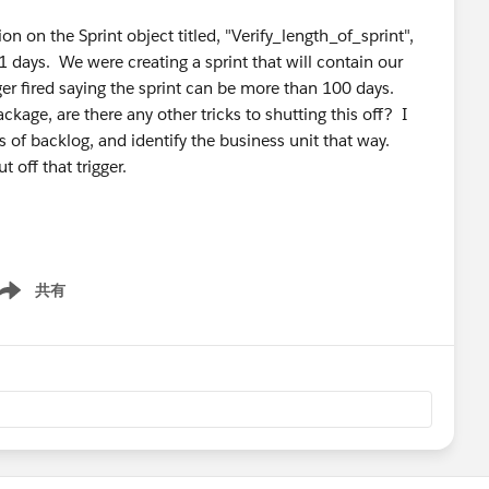
n on the Sprint object titled, "Verify_length_of_sprint",
1 days. We were creating a sprint that will contain our
ger fired saying the sprint can be more than 100 days.
kage, are there any other tricks to shutting this off? I
s of backlog, and identify the business unit that way.
 off that trigger.
共有
ow menu