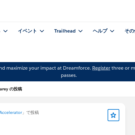
る
イベント
Trailhead
ヘルプ
その
and maximize your impact at Dreamforce.
Register
three or m
passes.
 Carey の投稿
 Accelerator
」で投稿