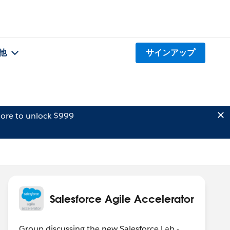
他
サインアップ
ore to unlock $999
Salesforce Agile Accelerator
Group discussing the new Salesforce Lab -