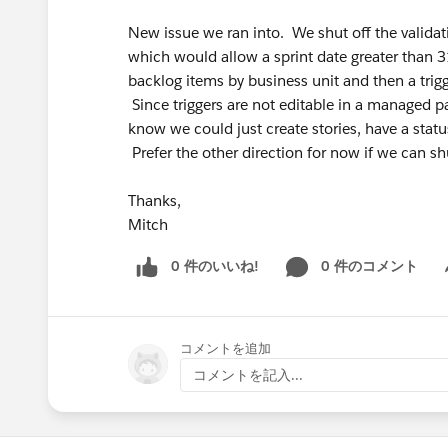
New issue we ran into. We shut off the validatio
which would allow a sprint date greater than 3
backlog items by business unit and then a trig
Since triggers are not editable in a managed pac
know we could just create stories, have a statu
Prefer the other direction for now if we can shut
Thanks,
Mitch
0 件のいいね!
0 件のコメント
Sh
コメントを追加
コメントを記入...