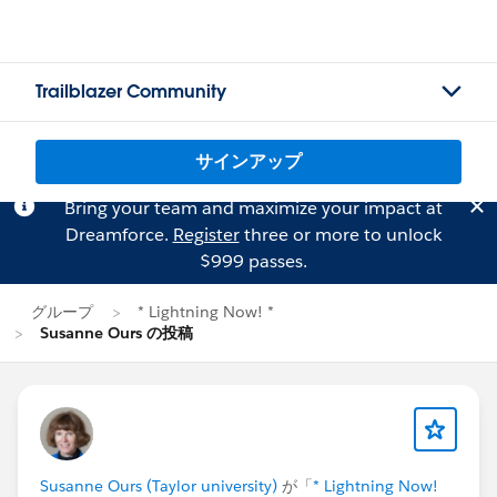
Trailblazer Community
サインアップ
Bring your team and maximize your impact at
Dreamforce.
Register
three or more to unlock
$999 passes.
グループ
* Lightning Now! *
Susanne Ours の投稿
Susanne Ours (Taylor university)
が「
* Lightning Now!