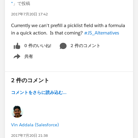
*
」で投稿
2017年7月20日 17:42
Currently we can't prefill a picklist field with a formula
in a quick action. Is that coming?
#JS_Alternatives
0 件のいいね!
2 件のコメント
共有
Show menu
2 件のコメント
コメントをさらに読み込む...
Vin Addala (Salesforce)
2017年7月20日 21:38