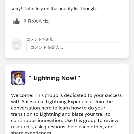
sorry! Definitely on the priority list though.
0 件のいいね!
コメントを追加
コメントを記入...
* Lightning Now! *
Welcome! This group is dedicated to your success
with Salesforce Lightning Experience. Join the
conversation here to learn how to do your
transition to Lightning and blaze your trail to
continuous innovation. Use this group to review
resources, ask questions, help each other, and
share experiences.