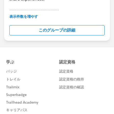
---------------------------------------
This group is maintained and moderated by
表示件数を増やす
Salesforce employees. The content received in
this group falls under the official Forward-Looking
このグループの詳細
Statement:
http://investor.salesforce.com/about-
us/investor/forward-looking-
statements/default.aspx