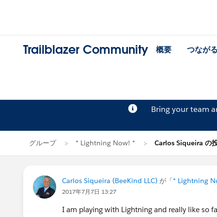
Trailblazer Community
概要
つなが
Bring your team 
グループ
* Lightning Now! *
Carlos Siqueira 
Carlos Siqueira (BeeKind LLC)
が「
* Lightning N
2017年7月7日 13:27
I am playing with Lightning and really like so fa