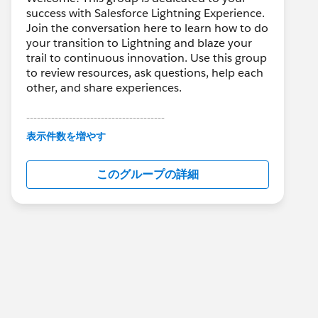
success with Salesforce Lightning Experience.
Join the conversation here to learn how to do
your transition to Lightning and blaze your
trail to continuous innovation. Use this group
to review resources, ask questions, help each
other, and share experiences.
---------------------------------------
This group is maintained and moderated by
表示件数を増やす
Salesforce employees. The content received
in this group falls under the official Forward-
このグループの詳細
Looking Statement:
http://investor.salesforce.com/about-
us/investor/forward-looking-
statements/default.aspx