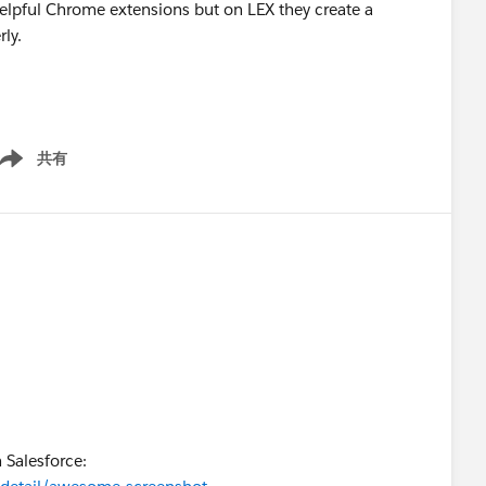
 helpful Chrome extensions but on LEX they create a
ly.
共有
ow menu
h Salesforce: