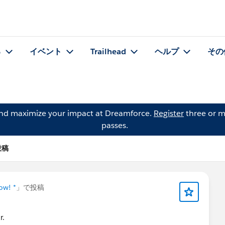
る
イベント
Trailhead
ヘルプ
その
and maximize your impact at Dreamforce.
Register
three or m
passes.
の投稿
ow! *
」で投稿
r.