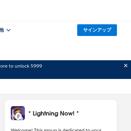
他
サインアップ
ore to unlock $999
* Lightning Now! *
Welcome! This group is dedicated to your