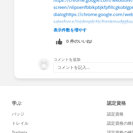
https://chrome.google.com/webstore/
screen/nlipoenfbbikpbjkfpfillcgkobl
dialog
https://chrome.google.com/webst
salesforce/lojdmgdchjcfnmkmodggbaa
dialog
https://chrome.google.com/webst
表示件数を増やす
fieldnames/oghajcjpbolpfoikoccffgln
0 件のいいね!
dialog
https://chrome.google.com/web
fo/cnlnnpnjccjcmecojdhgpknalcahkhi
I have many and have not tried turning 
コメントを追加
Admin work.
コメントを記入...