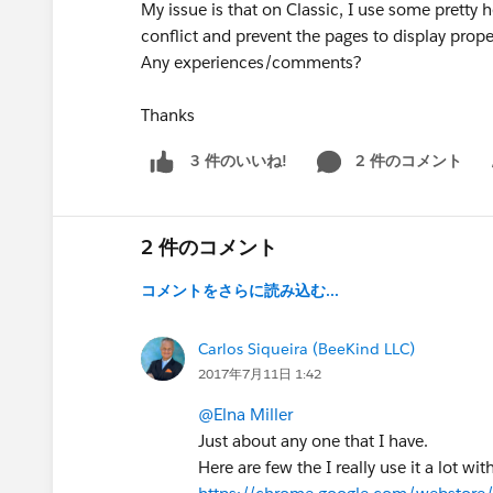
My issue is that on Classic, I use some pretty
conflict and prevent the pages to display proper
Any experiences/comments?
Thanks
2 件のコメント
3 件のいいね!
Sh
2 件のコメント
コメントをさらに読み込む...
Carlos Siqueira (BeeKind LLC)
2017年7月11日 1:42
@Elna Miller
Just about any one that I have.
Here are few the I really use it a lot wit