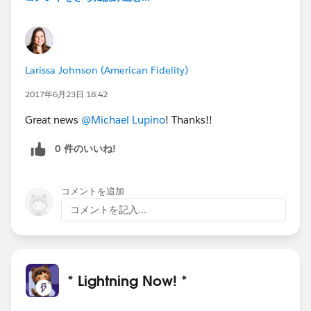
Larissa Johnson (American Fidelity)
2017年6月23日 18:42
Great news
@Michael Lupino
! Thanks!!
0 件のいいね!
コメントを追加
コメントを記入...
* Lightning Now! *