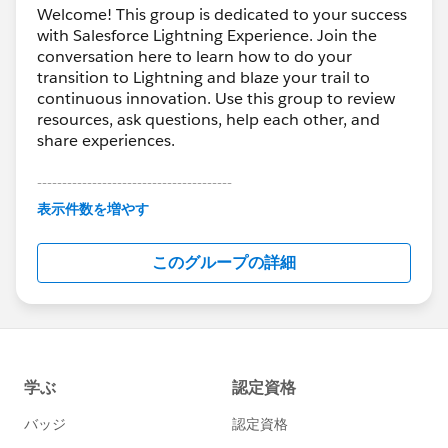
Welcome! This group is dedicated to your success
with Salesforce Lightning Experience. Join the
conversation here to learn how to do your
transition to Lightning and blaze your trail to
continuous innovation. Use this group to review
resources, ask questions, help each other, and
share experiences.
---------------------------------------
This group is maintained and moderated by
表示件数を増やす
Salesforce employees. The content received in
this group falls under the official Forward-Looking
このグループの詳細
Statement:
http://investor.salesforce.com/about-
us/investor/forward-looking-
statements/default.aspx