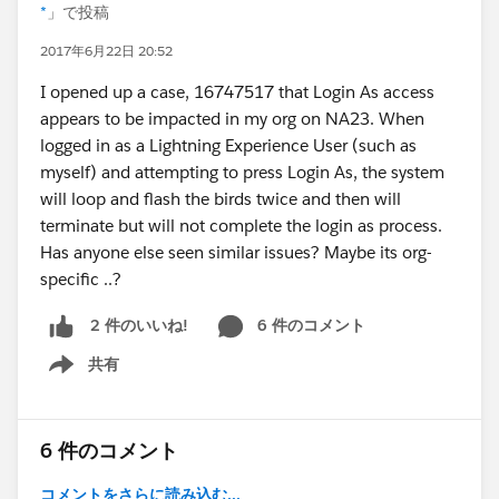
*
」で投稿
2017年6月22日 20:52
I opened up a case, 16747517 that Login As access
appears to be impacted in my org on NA23. When
logged in as a Lightning Experience User (such as
myself) and attempting to press Login As, the system
will loop and flash the birds twice and then will
terminate but will not complete the login as process.
Has anyone else seen similar issues? Maybe its org-
specific ..?
6 件のコメント
2 件のいいね!
共有
Show menu
6 件のコメント
コメントをさらに読み込む...