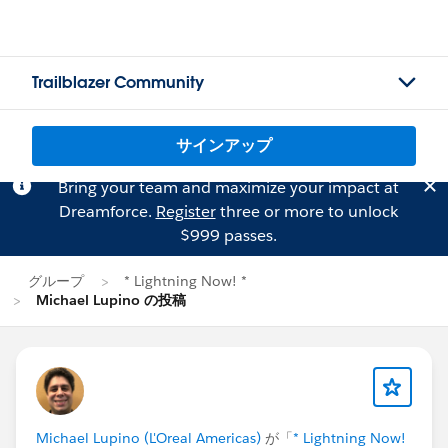
Trailblazer Community
サインアップ
Bring your team and maximize your impact at
Dreamforce.
Register
three or more to unlock
$999 passes.
グループ
* Lightning Now! *
Michael Lupino の投稿
Michael Lupino (L'Oreal Americas)
が「
* Lightning Now!