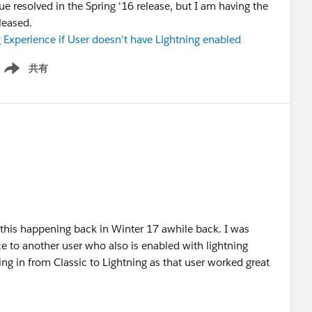
e resolved in the Spring '16 release, but I am having the
leased.
 Experience if User doesn't have Lightning enabled
共有
how menu
r this happening back in Winter 17 awhile back. I was
ce to another user who also is enabled with lightning
ng in from Classic to Lightning as that user worked great