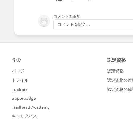
コメントを追加
コメントを記入...