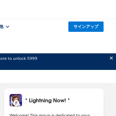
他
サインアップ
ore to unlock $999
* Lightning Now! *
Welcome! This group is dedicated to your