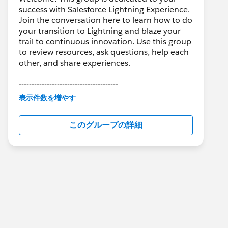
success with Salesforce Lightning Experience.
Join the conversation here to learn how to do
your transition to Lightning and blaze your
trail to continuous innovation. Use this group
to review resources, ask questions, help each
other, and share experiences.
---------------------------------------
This group is maintained and moderated by
表示件数を増やす
Salesforce employees. The content received
in this group falls under the official Forward-
このグループの詳細
Looking Statement:
http://investor.salesforce.com/about-
us/investor/forward-looking-
statements/default.aspx