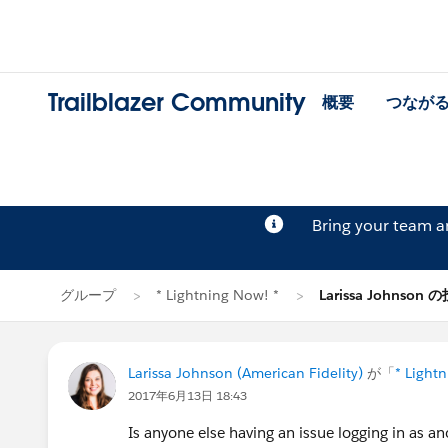
Trailblazer Community
概要
つなが
Bring your team 
グループ
* Lightning Now! *
Larissa Johnson 
Larissa Johnson (American Fidelity)
が「
* Light
2017年6月13日 18:43
Is anyone else having an issue logging in as a