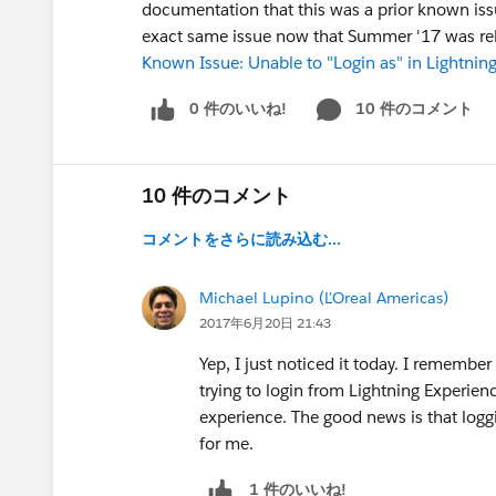
documentation that this was a prior known issu
exact same issue now that Summer '17 was re
Known Issue: Unable to "Login as" in Lightning
0 件のいいね!
10 件のコメント
S
10 件のコメント
コメントをさらに読み込む...
Michael Lupino (L'Oreal Americas)
2017年6月20日 21:43
Yep, I just noticed it today. I remembe
trying to login from Lightning Experien
experience. The good news is that loggi
for me.
1 件のいいね!