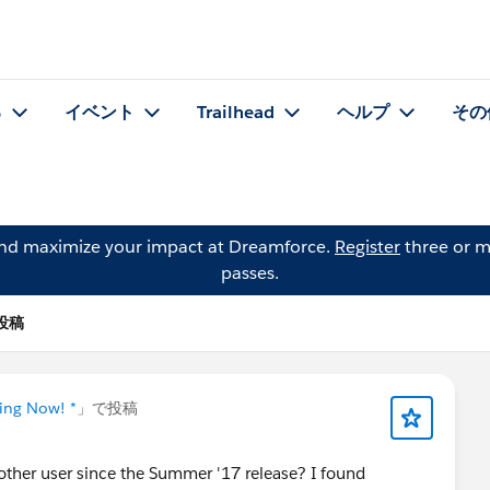
る
イベント
Trailhead
ヘルプ
その
and maximize your impact at Dreamforce.
Register
three or m
passes.
の投稿
ning Now! *
」で投稿
nother user since the Summer '17 release? I found