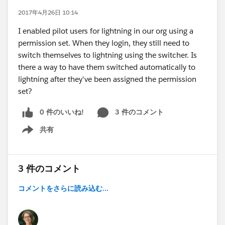
2017年4月26日 10:14
I enabled pilot users for lightning in our org using a
permission set. When they login, they still need to
switch themselves to lightning using the switcher. Is
there a way to have them switched automatically to
lightning after they've been assigned the permission
set?
0 件のいいね!
3 件のコメント
共有
Show menu
3 件のコメント
コメントをさらに読み込む...