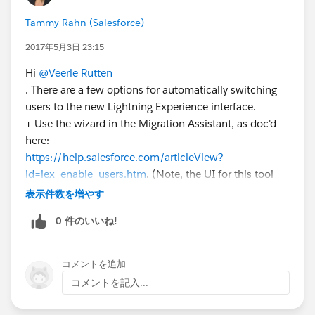
Tammy Rahn (Salesforce)
2017年5月3日 23:15
Hi
@Veerle Rutten
. There are a few options for automatically switching
users to the new Lightning Experience interface.
+ Use the wizard in the Migration Assistant, as doc'd
here:
https://help.salesforce.com/articleView?
id=lex_enable_users.htm
. (Note, the UI for this tool
changes with Summer '17. The changes are noted
表示件数を増やす
here:
http://releasenotes.docs.salesforce.com/en-
0 件のいいね!
us/summer17/release-
notes/rn_general_lex_switch_user_wizard.htm
).
コメントを追加
+ Use the API or dataloader, as Mike Orr mentions.
コメントを記入...
And finally, with Summer '17, if you want to switch
users to Lightning Experience and keep them in the