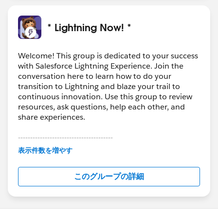
new interface, check out:
http://releasenotes.docs.salesforce.com/en-
* Lightning Now! *
us/summer17/release-
notes/rn_general_lex_hide_switcher.htm
Welcome! This group is dedicated to your success
with Salesforce Lightning Experience. Join the
conversation here to learn how to do your
transition to Lightning and blaze your trail to
continuous innovation. Use this group to review
resources, ask questions, help each other, and
share experiences.
---------------------------------------
This group is maintained and moderated by
表示件数を増やす
Salesforce employees. The content received in
this group falls under the official Forward-Looking
このグループの詳細
Statement:
http://investor.salesforce.com/about-
us/investor/forward-looking-
statements/default.aspx