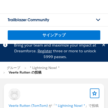
Trailblazer Community
サインアップ
Bring your team and maximize your impact at
Dreamforce.
Register
three or more to unlock
$999 passes.
グループ
* Lightning Now! *
Veerle Rutten の投稿
Veerle Rutten (TomTom)
が「
* Lightning Now! *
」で投稿