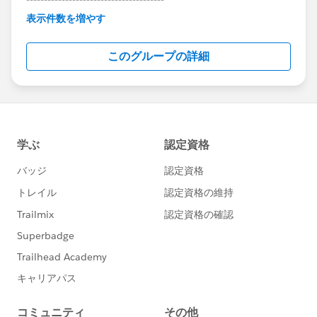
This group is maintained and moderated by
表示件数を増やす
Salesforce employees. The content received in
this group falls under the official Forward-Looking
このグループの詳細
Statement:
http://investor.salesforce.com/about-
us/investor/forward-looking-
statements/default.aspx