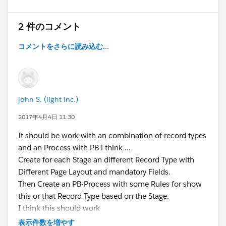
2 件のコメント
コメントをさらに読み込む...
john S. (light inc.)
2017年4月4日 11:30
It should be work with an combination of record types
and an Process with PB i think ...
Create for each Stage an different Record Type with
Different Page Layout and mandatory Fields.
Then Create an PB-Process with some Rules for show
this or that Record Type based on the Stage.
I think this should work
ask i you have further questions
表示件数を増やす