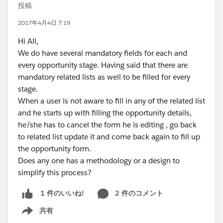
投稿
2017年4月4日 7:19
Hi All,
We do have several mandatory fields for each and
every opportunity stage. Having said that there are
mandatory related lists as well to be filled for every
stage.
When a user is not aware to fill in any of the related list
and he starts up with filling the opportunity details,
he/she has to cancel the form he is editing , go back
to related list update it and come back again to fill up
the opportunity form.
Does any one has a methodology or a design to
simplify this process?
2 件のコメント
1 件のいいね!
共有
Show menu