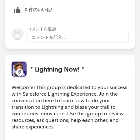
regards john
0 件のいいね!
コメントを追加
コメントを記入...
* Lightning Now! *
Welcome! This group is dedicated to your success
with Salesforce Lightning Experience. Join the
conversation here to learn how to do your
transition to Lightning and blaze your trail to
continuous innovation. Use this group to review
resources, ask questions, help each other, and
share experiences.
---------------------------------------