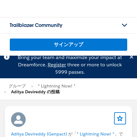
Trailblazer Community
サインアップ
Bring your team and maximize your impact at
Dreamforce.
Register
three or more to unlock
$999 passes.
グループ
* Lightning Now! *
Aditya Devireddy の投稿
Aditya Devireddy (Genpact)
が「
* Lightning Now! *
」で