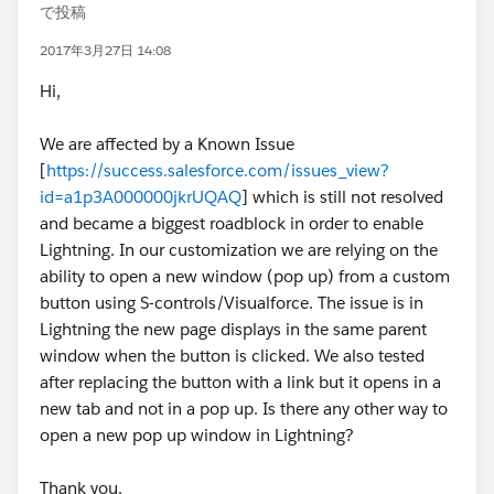
で投稿
2017年3月27日 14:08
Hi,
We are affected by a Known Issue
[
https://success.salesforce.com/issues_view?
id=a1p3A000000jkrUQAQ
] which is still not resolved
and became a biggest roadblock in order to enable
Lightning. In our customization we are relying on the
ability to open a new window (pop up) from a custom
button using S-controls/Visualforce. The issue is in
Lightning the new page displays in the same parent
window when the button is clicked. We also tested
after replacing the button with a link but it opens in a
new tab and not in a pop up. Is there any other way to
open a new pop up window in Lightning?
Thank you.