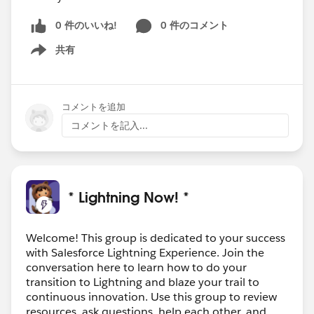
0 件のいいね!
0 件のコメント
共有
Show menu
コメントを追加
コメントを記入...
* Lightning Now! *
Welcome! This group is dedicated to your success
with Salesforce Lightning Experience. Join the
conversation here to learn how to do your
transition to Lightning and blaze your trail to
continuous innovation. Use this group to review
resources, ask questions, help each other, and