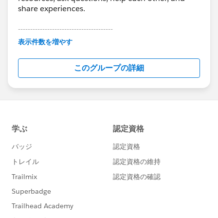
share experiences.
---------------------------------------
This group is maintained and moderated by
表示件数を増やす
Salesforce employees. The content received in
this group falls under the official Forward-Looking
このグループの詳細
Statement:
http://investor.salesforce.com/about-
us/investor/forward-looking-
statements/default.aspx