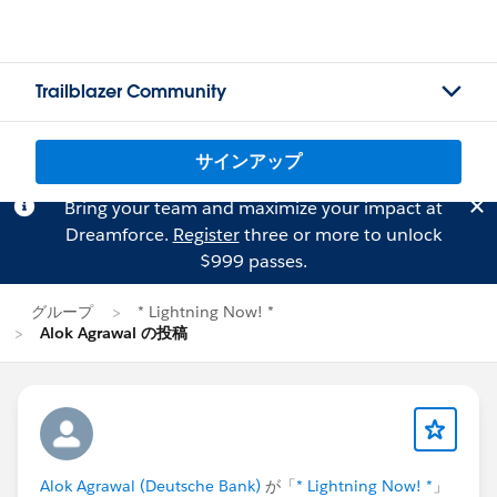
Trailblazer Community
サインアップ
Bring your team and maximize your impact at
Dreamforce.
Register
three or more to unlock
$999 passes.
グループ
* Lightning Now! *
Alok Agrawal の投稿
Alok Agrawal (Deutsche Bank)
が「
* Lightning Now! *
」