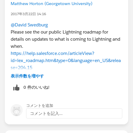
Matthew Horton (Georgetown University)
2017年3月22日 14:16
@David Swedburg
Please see the our public Lightning roadmap for
details on updates to what is coming to Lightning and
when.
https://help.salesforce.com/articleView?
id=lex_roadmap.htm&type=0&language=en_US&relea
se=204.15
For #2 can you please clarify your question?
表示件数を増やす
0 件のいいね!
コメントを追加
コメントを記入...