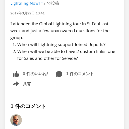
Lightning Now! *
」で投稿
2017年3月22日 13:41
I attended the Global Lightning tour in St Paul last
week and just a few unanswered questions for the
group.
When will Lightning support Joined Reports?
When will we be able to have 2 custom links, one
for Sales and other for Service?
0 件のいいね!
1 件のコメント
共有
Show menu
1 件のコメント