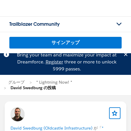
Trailblazer Community
サインアップ
Bring your team and maximize your impact at
Dreamforce.
Register
three or more to unlock
$999 passes.
グループ
* Lightning Now! *
David Swedburg の投稿
David Swedburg (Oldcastle Infrastructure)
が「
*