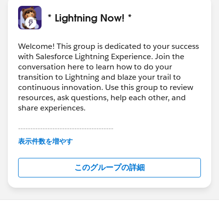
* Lightning Now! *
Welcome! This group is dedicated to your success
with Salesforce Lightning Experience. Join the
conversation here to learn how to do your
transition to Lightning and blaze your trail to
continuous innovation. Use this group to review
resources, ask questions, help each other, and
share experiences.
---------------------------------------
This group is maintained and moderated by
表示件数を増やす
Salesforce employees. The content received in
this group falls under the official Forward-Looking
このグループの詳細
Statement:
http://investor.salesforce.com/about-
us/investor/forward-looking-
statements/default.aspx