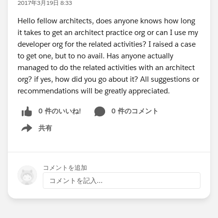
2017年3月19日 8:33
Hello fellow architects, does anyone knows how long
it takes to get an architect practice org or can I use my
developer org for the related activities? I raised a case
to get one, but to no avail. Has anyone actually
managed to do the related activities with an architect
org? if yes, how did you go about it? All suggestions or
recommendations will be greatly appreciated.
0 件のいいね!
0 件のコメント
共有
Show menu
コメントを追加
コメントを記入...