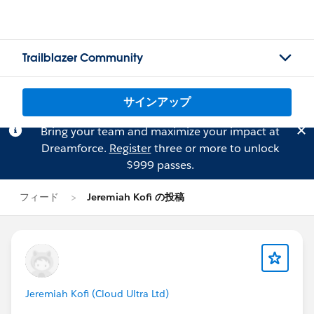
Trailblazer Community
サインアップ
Bring your team and maximize your impact at
Dreamforce.
Register
three or more to unlock
$999 passes.
フィード
Jeremiah Kofi の投稿
Jeremiah Kofi (Cloud Ultra Ltd)