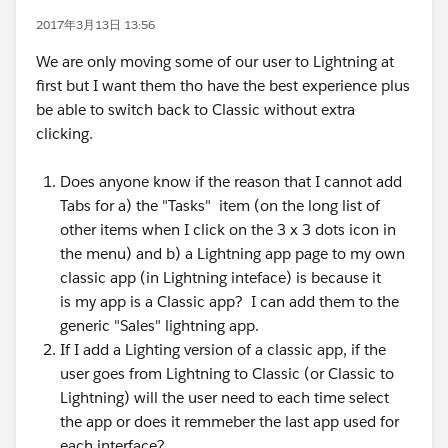
2017年3月13日 13:56
We are only moving some of our user to Lightning at
first but I want them tho have the best experience plus
be able to switch back to Classic without extra
clicking.
Does anyone know if the reason that I cannot add
Tabs for a) the "Tasks" item (on the long list of
other items when I click on the 3 x 3 dots icon in
the menu) and b) a Lightning app page to my own
classic app (in Lightning inteface) is because it
is my app is a Classic app? I can add them to the
generic "Sales" lightning app.
If I add a Lighting version of a classic app, if the
user goes from Lightning to Classic (or Classic to
Lightning) will the user need to each time select
the app or does it remmeber the last app used for
each interface?