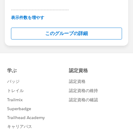
---------------------------------------
This group is maintained and moderated by
表示件数を増やす
Salesforce employees. The content received in
this group falls under the official Forward-Looking
このグループの詳細
Statement:
http://investor.salesforce.com/about-
us/investor/forward-looking-
statements/default.aspx