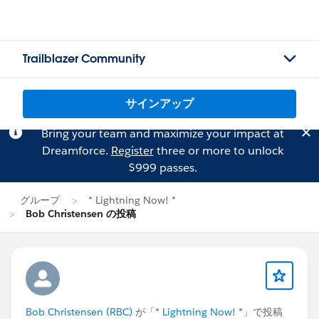
Trailblazer Community
サインアップ
Bring your team and maximize your impact at
Dreamforce.
Register
three or more to unlock
$999 passes.
グループ
* Lightning Now! *
Bob Christensen の投稿
Bob Christensen (RBC)
が「
* Lightning Now! *
」で投稿