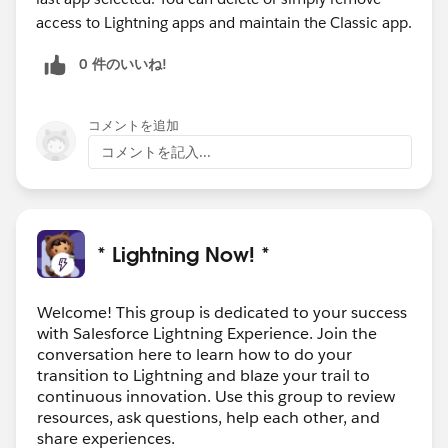
access to Lightning apps and maintain the Classic app.
0 件のいいね!
コメントを追加
コメントを記入...
* Lightning Now! *
Welcome! This group is dedicated to your success
with Salesforce Lightning Experience. Join the
conversation here to learn how to do your
transition to Lightning and blaze your trail to
continuous innovation. Use this group to review
resources, ask questions, help each other, and
share experiences.