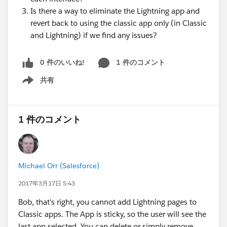
Is there a way to eliminate the Lightning app and
revert back to using the classic app only (in Classic
and Lightning) if we find any issues?
0 件のいいね!
1 件のコメント
共有
Show menu
1 件のコメント
Michael Orr (Salesforce)
2017年3月17日 5:43
Bob, that's right, you cannot add Lightning pages to
Classic apps. The App is sticky, so the user will see the
last app selected. You can delete or simply remove